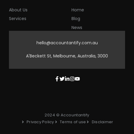
About Us
Home
Services
Blog
News
hello@accountantify.com.au
A'Beckett St, Melbourne, Australia, 3000
2024 © Accountantify
Privacy Policy
Terms of use
Disclaimer