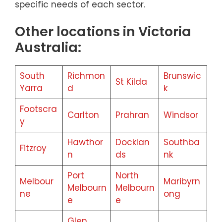
specific needs of each sector.
Other locations in Victoria
Australia:
South
Richmon
Brunswic
St Kilda
Yarra
d
k
Footscra
Carlton
Prahran
Windsor
y
Hawthor
Docklan
Southba
Fitzroy
n
ds
nk
Port
North
Melbour
Maribyrn
Melbourn
Melbourn
ne
ong
e
e
Glen