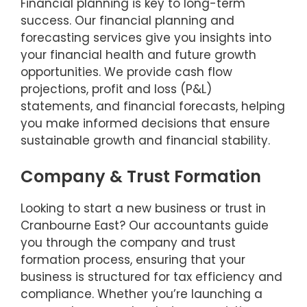
Financial planning is key to long-term
success. Our financial planning and
forecasting services give you insights into
your financial health and future growth
opportunities. We provide cash flow
projections, profit and loss (P&L)
statements, and financial forecasts, helping
you make informed decisions that ensure
sustainable growth and financial stability.
Company & Trust Formation
Looking to start a new business or trust in
Cranbourne East? Our accountants guide
you through the company and trust
formation process, ensuring that your
business is structured for tax efficiency and
compliance. Whether you’re launching a