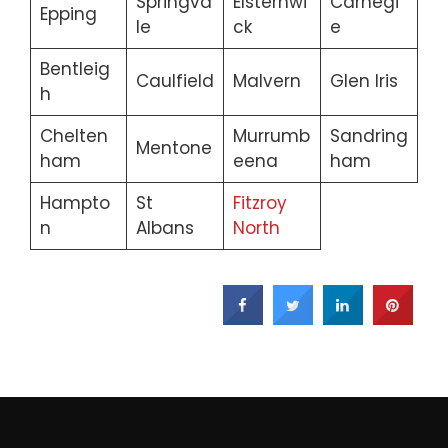
Springva
Elsternwi
Carnegi
Epping
le
ck
e
Bentleig
Caulfield
Malvern
Glen Iris
h
Chelten
Murrumb
Sandring
Mentone
ham
eena
ham
Hampto
St
Fitzroy
n
Albans
North