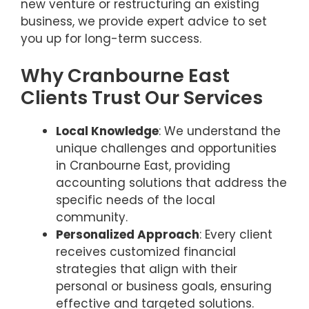
new venture or restructuring an existing
business, we provide expert advice to set
you up for long-term success.
Why Cranbourne East
Clients Trust Our Services
Local Knowledge
: We understand the
unique challenges and opportunities
in Cranbourne East, providing
accounting solutions that address the
specific needs of the local
community.
Personalized Approach
: Every client
receives customized financial
strategies that align with their
personal or business goals, ensuring
effective and targeted solutions.