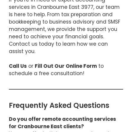
services in Cranbourne East 3977, our team
is here to help. From tax preparation and
bookkeeping to business advisory and SMSF
management, we provide the support you
need to achieve your financial goals.
Contact us today to learn how we can
assist you.
Call Us
or
Fill Out Our Online Form
to
schedule a free consultation!
Frequently Asked Questions
Do you offer remote accounting services
for Cranbourne East clients?