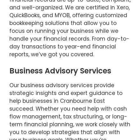
and well-organized. We are certified in Xero,
QuickBooks, and MYOB, offering customized
bookkeeping solutions that allow you to
focus on running your business while we
handle your financial records. From day-to-
day transactions to year-end financial
reports, we’ve got you covered.
Business Advisory Services
Our business advisory services provide
strategic insights and expert guidance to
help businesses in Cranbourne East
succeed. Whether you need help with cash
flow management, tax structuring, or long-
term financial planning, we work closely with
you to develop strategies that align with
your business goals. Whether you’re