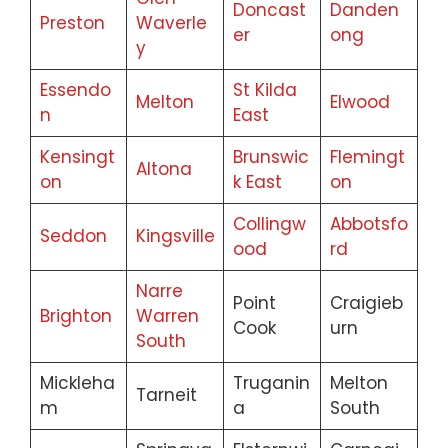
Doncast
Danden
Preston
Waverle
er
ong
y
Essendo
St Kilda
Melton
Elwood
n
East
Kensingt
Brunswic
Flemingt
Altona
on
k East
on
Collingw
Abbotsfo
Seddon
Kingsville
ood
rd
Narre
Point
Craigieb
Brighton
Warren
Cook
urn
South
Mickleha
Truganin
Melton
Tarneit
m
a
South