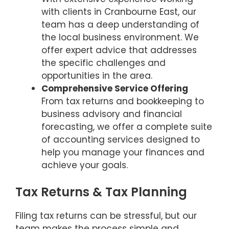
with clients in Cranbourne East, our
team has a deep understanding of
the local business environment. We
offer expert advice that addresses
the specific challenges and
opportunities in the area.
Comprehensive Service Offering
From tax returns and bookkeeping to
business advisory and financial
forecasting, we offer a complete suite
of accounting services designed to
help you manage your finances and
achieve your goals.
Tax Returns & Tax Planning
Filing tax returns can be stressful, but our
team makes the process simple and