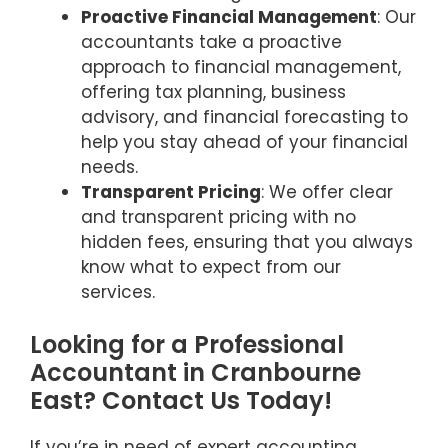
Proactive Financial Management
: Our
accountants take a proactive
approach to financial management,
offering tax planning, business
advisory, and financial forecasting to
help you stay ahead of your financial
needs.
Transparent Pricing
: We offer clear
and transparent pricing with no
hidden fees, ensuring that you always
know what to expect from our
services.
Looking for a Professional
Accountant in Cranbourne
East? Contact Us Today!
If you’re in need of expert accounting