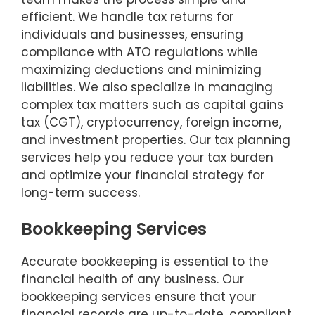
efficient. We handle tax returns for
individuals and businesses, ensuring
compliance with ATO regulations while
maximizing deductions and minimizing
liabilities. We also specialize in managing
complex tax matters such as capital gains
tax (CGT), cryptocurrency, foreign income,
and investment properties. Our tax planning
services help you reduce your tax burden
and optimize your financial strategy for
long-term success.
Bookkeeping Services
Accurate bookkeeping is essential to the
financial health of any business. Our
bookkeeping services ensure that your
financial records are up-to-date, compliant,