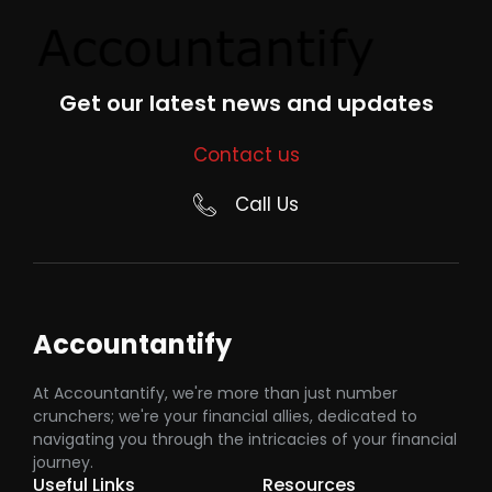
Get our latest news and updates
Contact us
Call Us
Accountantify
At Accountantify, we're more than just number
crunchers; we're your financial allies, dedicated to
navigating you through the intricacies of your financial
journey.
Useful Links
Resources