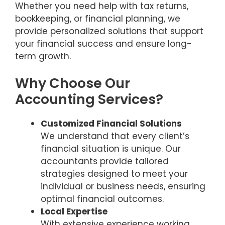
Whether you need help with tax returns,
bookkeeping, or financial planning, we
provide personalized solutions that support
your financial success and ensure long-
term growth.
Why Choose Our
Accounting Services?
Customized Financial Solutions
We understand that every client’s
financial situation is unique. Our
accountants provide tailored
strategies designed to meet your
individual or business needs, ensuring
optimal financial outcomes.
Local Expertise
With extensive experience working