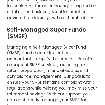
launching a startup or looking to expand an
established business, we offer practical
advice that drives growth and profitability.
Self-Managed Super Funds
(SMSF)
Managing a Self-Managed Super Fund
(SMSF) can be complex, but our
accountants simplify the process. We offer
a range of SMSF services, including tax
return preparation, financial audits, and
compliance management. Our goal is to
ensure your SMSF remains compliant with all
regulations while helping you maximize your
retirement savings. With our support, you
can confidently manage your SMSF for