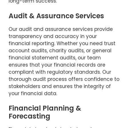
long-term success.
Audit & Assurance Services
Our audit and assurance services provide
transparency and accuracy in your
financial reporting. Whether you need trust
account audits, charity audits, or general
financial statement audits, our team
ensures that your financial records are
compliant with regulatory standards. Our
thorough audit process offers confidence to
stakeholders and ensures the integrity of
your financial data.
Financial Planning &
Forecasting