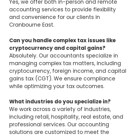
Yes, we offer both in-person and remote
accounting services to provide flexibility
and convenience for our clients in
Cranbourne East.
Can you handle complex tax issues like
cryptocurrency and capital gains?
Absolutely. Our accountants specialize in
managing complex tax matters, including
cryptocurrency, foreign income, and capital
gains tax (CGT). We ensure compliance
while optimizing your tax outcomes.
What industries do you specialize in?
We work across a variety of industries,
including retail, hospitality, real estate, and
professional services. Our accounting
solutions are customized to meet the