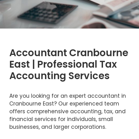
Accountant Cranbourne
East | Professional Tax
Accounting Services
Are you looking for an expert accountant in
Cranbourne East? Our experienced team
offers comprehensive accounting, tax, and
financial services for individuals, small
businesses, and larger corporations.