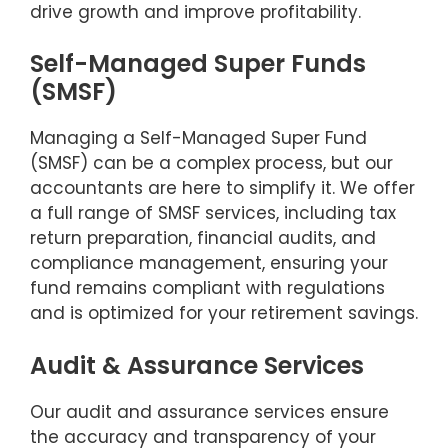
drive growth and improve profitability.
Self-Managed Super Funds
(SMSF)
Managing a Self-Managed Super Fund
(SMSF) can be a complex process, but our
accountants are here to simplify it. We offer
a full range of SMSF services, including tax
return preparation, financial audits, and
compliance management, ensuring your
fund remains compliant with regulations
and is optimized for your retirement savings.
Audit & Assurance Services
Our audit and assurance services ensure
the accuracy and transparency of your