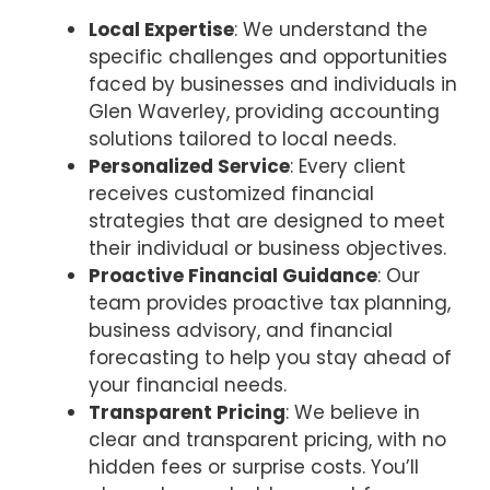
Local Expertise
: We understand the
specific challenges and opportunities
faced by businesses and individuals in
Glen Waverley, providing accounting
solutions tailored to local needs.
Personalized Service
: Every client
receives customized financial
strategies that are designed to meet
their individual or business objectives.
Proactive Financial Guidance
: Our
team provides proactive tax planning,
business advisory, and financial
forecasting to help you stay ahead of
your financial needs.
Transparent Pricing
: We believe in
clear and transparent pricing, with no
hidden fees or surprise costs. You’ll