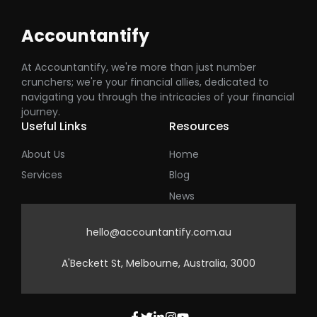
Accountantify
At Accountantify, we're more than just number
crunchers; we're your financial allies, dedicated to
navigating you through the intricacies of your financial
journey.
Useful Links
Resources
About Us
Home
Services
Blog
News
hello@accountantify.com.au
A'Beckett St, Melbourne, Australia, 3000