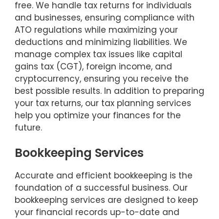
free. We handle tax returns for individuals
and businesses, ensuring compliance with
ATO regulations while maximizing your
deductions and minimizing liabilities. We
manage complex tax issues like capital
gains tax (CGT), foreign income, and
cryptocurrency, ensuring you receive the
best possible results. In addition to preparing
your tax returns, our tax planning services
help you optimize your finances for the
future.
Bookkeeping Services
Accurate and efficient bookkeeping is the
foundation of a successful business. Our
bookkeeping services are designed to keep
your financial records up-to-date and