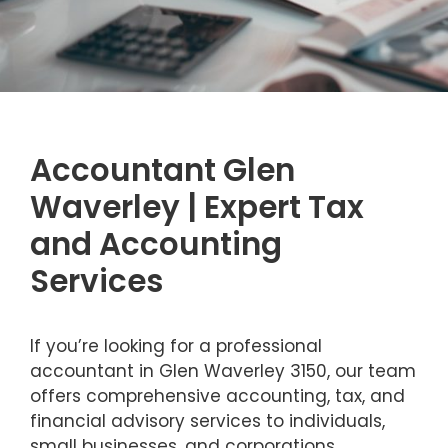
Accountant Glen
Waverley | Expert Tax
and Accounting
Services
If you’re looking for a professional
accountant in Glen Waverley 3150, our team
offers comprehensive accounting, tax, and
financial advisory services to individuals,
small businesses, and corporations.