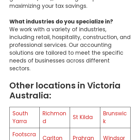
maximizing your tax savings.
What industries do you specialize in?
We work with a variety of industries,
including retail, hospitality, construction, and
professional services. Our accounting
solutions are tailored to meet the specific
needs of businesses across different
sectors.
Other locations in Victoria
Australia:
South
Richmon
Brunswic
St Kilda
Yarra
d
k
Footscra
Carlton
Prahran
Windsor