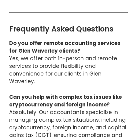
Frequently Asked Questions
Do you offer remote accounting services
for Glen Waverley clients?
Yes, we offer both in-person and remote
services to provide flexibility and
convenience for our clients in Glen
Waverley.
Can you help with complex tax issues like
cryptocurrency and foreign income?
Absolutely. Our accountants specialize in
managing complex tax situations, including
cryptocurrency, foreign income, and capital
gains tax (CGT), ensuring compliance and