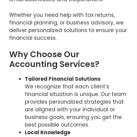
Whether you need help with tax returns,
financial planning, or business advisory, we
deliver personalized solutions to ensure your
financial success.
Why Choose Our
Accounting Services?
Tailored Financial Solutions
We recognize that each client’s
financial situation is unique. Our team
provides personalized strategies that
are aligned with your individual or
business goals, ensuring you get the
best possible outcomes.
Local Knowledge