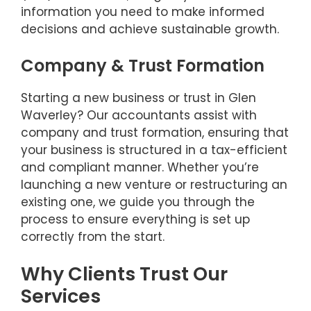
information you need to make informed
decisions and achieve sustainable growth.
Company & Trust Formation
Starting a new business or trust in Glen
Waverley? Our accountants assist with
company and trust formation, ensuring that
your business is structured in a tax-efficient
and compliant manner. Whether you’re
launching a new venture or restructuring an
existing one, we guide you through the
process to ensure everything is set up
correctly from the start.
Why Clients Trust Our
Services