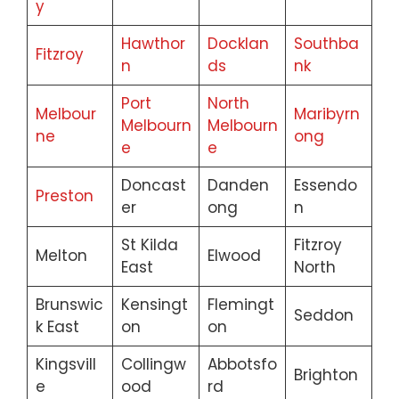
y
Hawthor
Docklan
Southba
Fitzroy
n
ds
nk
Port
North
Melbour
Maribyrn
Melbourn
Melbourn
ne
ong
e
e
Doncast
Danden
Essendo
Preston
er
ong
n
St Kilda
Fitzroy
Melton
Elwood
East
North
Brunswic
Kensingt
Flemingt
Seddon
k East
on
on
Kingsvill
Collingw
Abbotsfo
Brighton
e
ood
rd