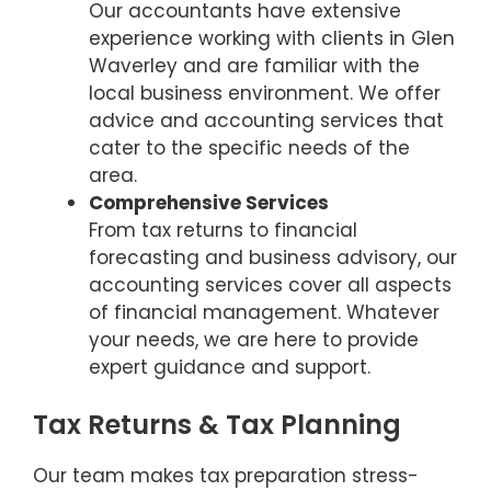
Our accountants have extensive
experience working with clients in Glen
Waverley and are familiar with the
local business environment. We offer
advice and accounting services that
cater to the specific needs of the
area.
Comprehensive Services
From tax returns to financial
forecasting and business advisory, our
accounting services cover all aspects
of financial management. Whatever
your needs, we are here to provide
expert guidance and support.
Tax Returns & Tax Planning
Our team makes tax preparation stress-