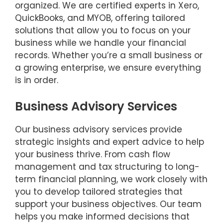
organized. We are certified experts in Xero,
QuickBooks, and MYOB, offering tailored
solutions that allow you to focus on your
business while we handle your financial
records. Whether you’re a small business or
a growing enterprise, we ensure everything
is in order.
Business Advisory Services
Our business advisory services provide
strategic insights and expert advice to help
your business thrive. From cash flow
management and tax structuring to long-
term financial planning, we work closely with
you to develop tailored strategies that
support your business objectives. Our team
helps you make informed decisions that