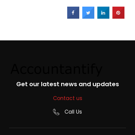
Get our latest news and updates
Contact us
Call Us