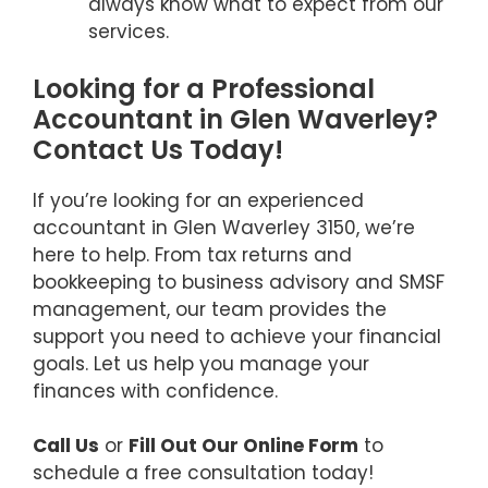
always know what to expect from our
services.
Looking for a Professional
Accountant in Glen Waverley?
Contact Us Today!
If you’re looking for an experienced
accountant in Glen Waverley 3150, we’re
here to help. From tax returns and
bookkeeping to business advisory and SMSF
management, our team provides the
support you need to achieve your financial
goals. Let us help you manage your
finances with confidence.
Call Us
or
Fill Out Our Online Form
to
schedule a free consultation today!