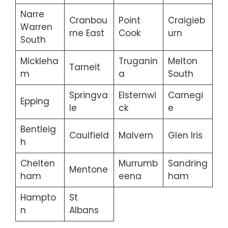
Narre
Cranbou
Point
Craigieb
Warren
rne East
Cook
urn
South
Mickleha
Truganin
Melton
Tarneit
m
a
South
Springva
Elsternwi
Carnegi
Epping
le
ck
e
Bentleig
Caulfield
Malvern
Glen Iris
h
Chelten
Murrumb
Sandring
Mentone
ham
eena
ham
Hampto
St
n
Albans