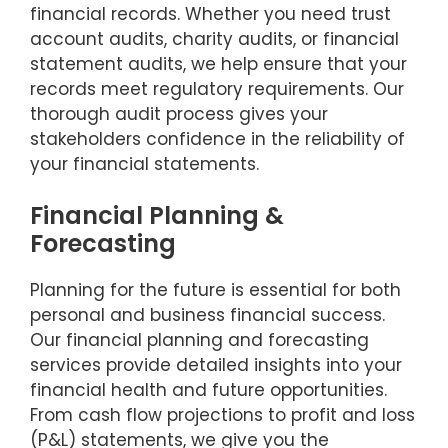
financial records. Whether you need trust
account audits, charity audits, or financial
statement audits, we help ensure that your
records meet regulatory requirements. Our
thorough audit process gives your
stakeholders confidence in the reliability of
your financial statements.
Financial Planning &
Forecasting
Planning for the future is essential for both
personal and business financial success.
Our financial planning and forecasting
services provide detailed insights into your
financial health and future opportunities.
From cash flow projections to profit and loss
(P&L) statements, we give you the