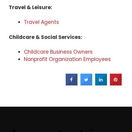
Travel & Leisure:
Travel Agents
Childcare & Social Services:
Childcare Business Owners
Nonprofit Organization Employees