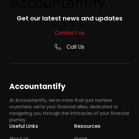
Get our latest news and updates
Contact us
Call Us
Accountantify
At Accountantify, we're more than just number
crunchers; we're your financial allies, dedicated to
navigating you through the intricacies of your financial
journey.
Useful Links
Resources
About Us
Home