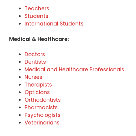
Teachers
Students
International Students
Medical & Healthcare:
Doctors
Dentists
Medical and Healthcare Professionals
Nurses
Therapists
Opticians
Orthodontists
Pharmacists
Psychologists
Veterinarians