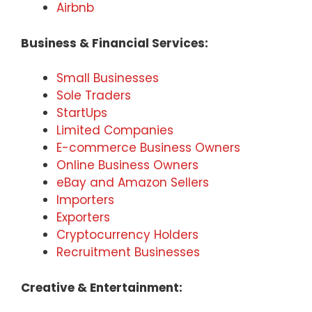
Airbnb
Business & Financial Services:
Small Businesses
Sole Traders
StartUps
Limited Companies
E-commerce Business Owners
Online Business Owners
eBay and Amazon Sellers
Importers
Exporters
Cryptocurrency Holders
Recruitment Businesses
Creative & Entertainment: