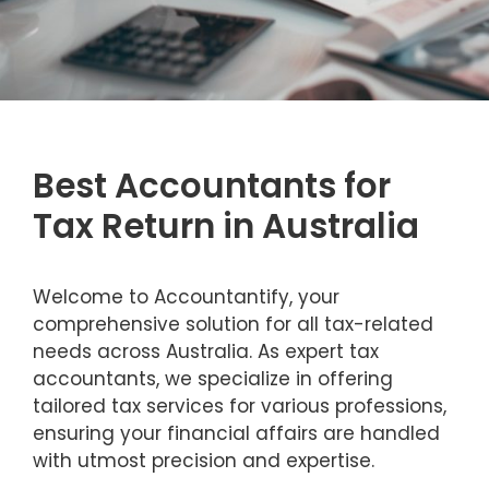
Best Accountants for
Tax Return in Australia
Welcome to Accountantify, your
comprehensive solution for all tax-related
needs across Australia. As expert tax
accountants, we specialize in offering
tailored tax services for various professions,
ensuring your financial affairs are handled
with utmost precision and expertise.