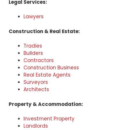
Legal Services:
Lawyers
Construction & Real Estate:
Tradies
Builders
Contractors
Construction Business
Real Estate Agents
Surveyors
Architects
Property & Accommodation:
Investment Property
Landlords