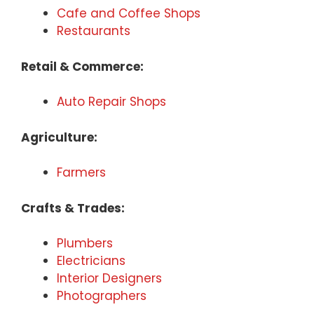
Cafe and Coffee Shops
Restaurants
Retail & Commerce:
Auto Repair Shops
Agriculture:
Farmers
Crafts & Trades:
Plumbers
Electricians
Interior Designers
Photographers