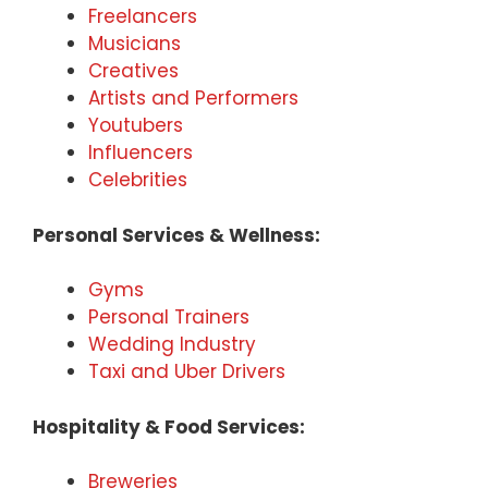
Freelancers
Musicians
Creatives
Artists and Performers
Youtubers
Influencers
Celebrities
Personal Services & Wellness:
Gyms
Personal Trainers
Wedding Industry
Taxi and Uber Drivers
Hospitality & Food Services:
Breweries