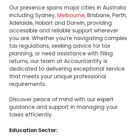
Our presence spans major cities in Australia
including Sydney,
Melbourne
, Brisbane, Perth,
Adelaide, Hobart and Darwin, providing
accessible and reliable support wherever
you are. Whether you’re navigating complex
tax regulations, seeking advice for tax
planning, or need assistance with filing
returns, our team at Accountantify is
dedicated to delivering exceptional service
that meets your unique professional
requirements.
Discover peace of mind with our expert
guidance and support in managing your
taxes efficiently.
Education Sector: