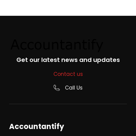
Get our latest news and updates
Contact us
Call Us
Accountantify