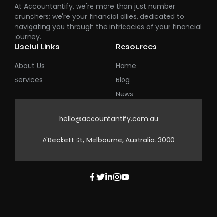
At Accountantify, we're more than just number
crunchers; we're your financial allies, dedicated to
navigating you through the intricacies of your financial
journey.
Useful Links
Resources
About Us
Home
Services
Blog
News
hello@accountantify.com.au
A'Beckett St, Melbourne, Australia, 3000