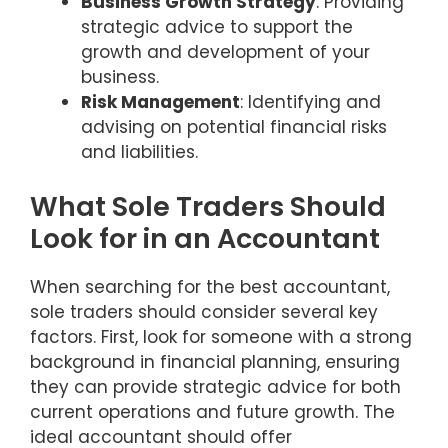
Business Growth Strategy
: Providing
strategic advice to support the
growth and development of your
business.
Risk Management
: Identifying and
advising on potential financial risks
and liabilities.
What Sole Traders Should
Look for in an Accountant
When searching for the best accountant,
sole traders should consider several key
factors. First, look for someone with a strong
background in financial planning, ensuring
they can provide strategic advice for both
current operations and future growth. The
ideal accountant should offer