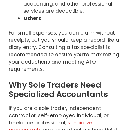
accounting, and other professional
services are deductible.
Others
For small expenses, you can claim without
receipts, but you should keep a record like a
diary entry. Consulting a tax specialist is
recommended to ensure you’re maximizing
your deductions and meeting ATO
requirements.
Why Sole Traders Need
Specialized Accountants
If you are a sole trader, independent
contractor, self-employed individual, or
freelance professional,
specialized
accountants
can be particularly beneficial