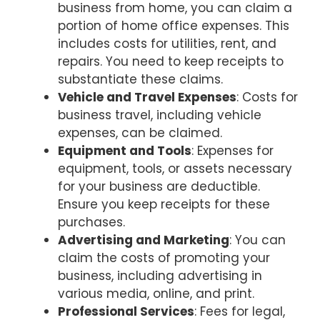
business from home, you can claim a
portion of home office expenses. This
includes costs for utilities, rent, and
repairs. You need to keep receipts to
substantiate these claims.
Vehicle and Travel Expenses
: Costs for
business travel, including vehicle
expenses, can be claimed.
Equipment and Tools
: Expenses for
equipment, tools, or assets necessary
for your business are deductible.
Ensure you keep receipts for these
purchases.
Advertising and Marketing
: You can
claim the costs of promoting your
business, including advertising in
various media, online, and print.
Professional Services
: Fees for legal,