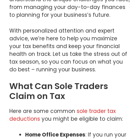
from managing your day-to-day finances
to planning for your business’s future.
With personalized attention and expert
advice, we’re here to help you maximize
your tax benefits and keep your financial
health on track. Let us take the stress out of
tax season, so you can focus on what you
do best – running your business.
What Can Sole Traders
Claim on Tax
Here are some common
sole trader tax
deductions
you might be eligible to claim:
Home Office Expenses
: If you run your