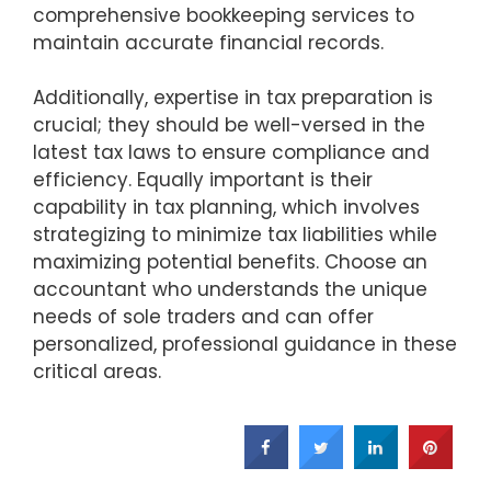
comprehensive bookkeeping services to
maintain accurate financial records.
Additionally, expertise in tax preparation is
crucial; they should be well-versed in the
latest tax laws to ensure compliance and
efficiency. Equally important is their
capability in tax planning, which involves
strategizing to minimize tax liabilities while
maximizing potential benefits. Choose an
accountant who understands the unique
needs of sole traders and can offer
personalized, professional guidance in these
critical areas.