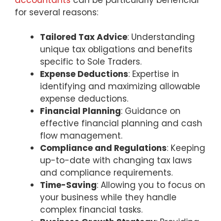
for several reasons:
Tailored Tax Advice
: Understanding
unique tax obligations and benefits
specific to Sole Traders.
Expense Deductions
: Expertise in
identifying and maximizing allowable
expense deductions.
Financial Planning
: Guidance on
effective financial planning and cash
flow management.
Compliance and Regulations
: Keeping
up-to-date with changing tax laws
and compliance requirements.
Time-Saving
: Allowing you to focus on
your business while they handle
complex financial tasks.