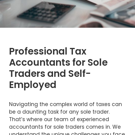
Professional Tax
Accountants for Sole
Traders and Self-
Employed
Navigating the complex world of taxes can
be a daunting task for any sole trader.
That’s where our team of experienced
accountants for sole traders comes in. We
understand the unique challenges you face,