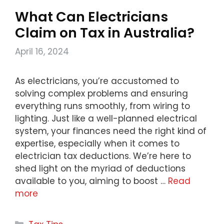
What Can Electricians
Claim on Tax in Australia?
April 16, 2024
As electricians, you’re accustomed to
solving complex problems and ensuring
everything runs smoothly, from wiring to
lighting. Just like a well-planned electrical
system, your finances need the right kind of
expertise, especially when it comes to
electrician tax deductions. We’re here to
shed light on the myriad of deductions
available to you, aiming to boost …
Read
more
Categories