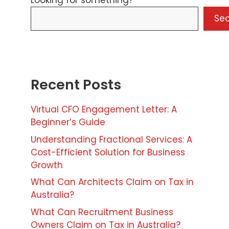
Looking for something?
Se
Recent Posts
Virtual CFO Engagement Letter: A
Beginner’s Guide
Understanding Fractional Services: A
Cost-Efficient Solution for Business
Growth
What Can Architects Claim on Tax in
Australia?
What Can Recruitment Business
Owners Claim on Tax in Australia?