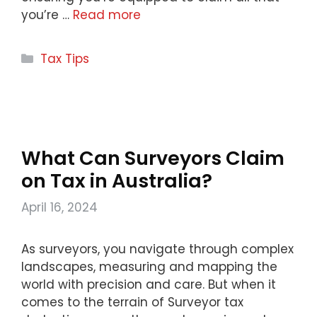
you’re …
Read more
Categories
Tax Tips
What Can Surveyors Claim
on Tax in Australia?
April 16, 2024
As surveyors, you navigate through complex
landscapes, measuring and mapping the
world with precision and care. But when it
comes to the terrain of Surveyor tax