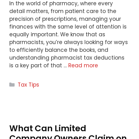
In the world of pharmacy, where every
detail matters, from patient care to the
precision of prescriptions, managing your
finances with the same level of attention is
equally important. We know that as
pharmacists, you’re always looking for ways
to efficiently balance the books, and
understanding pharmacist tax deductions
is a key part of that …
Read more
Categories
Tax Tips
What Can Limited
Company Owners Claim on