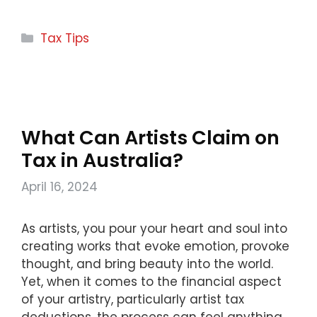
Categories
Tax Tips
What Can Artists Claim on
Tax in Australia?
April 16, 2024
As artists, you pour your heart and soul into
creating works that evoke emotion, provoke
thought, and bring beauty into the world.
Yet, when it comes to the financial aspect
of your artistry, particularly artist tax
deductions, the process can feel anything