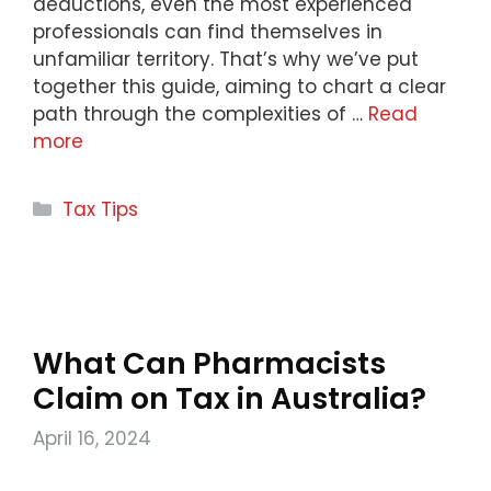
deductions, even the most experienced
professionals can find themselves in
unfamiliar territory. That’s why we’ve put
together this guide, aiming to chart a clear
path through the complexities of …
Read
more
Categories
Tax Tips
What Can Pharmacists
Claim on Tax in Australia?
April 16, 2024