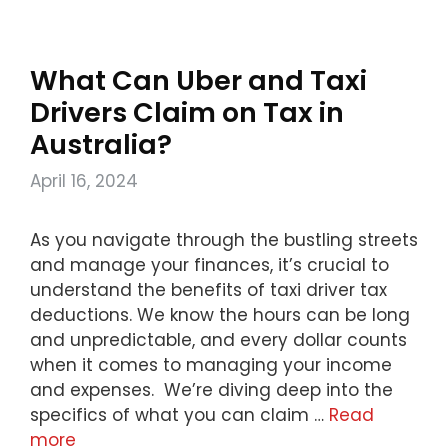
What Can Uber and Taxi
Drivers Claim on Tax in
Australia?
April 16, 2024
As you navigate through the bustling streets
and manage your finances, it’s crucial to
understand the benefits of taxi driver tax
deductions. We know the hours can be long
and unpredictable, and every dollar counts
when it comes to managing your income
and expenses. We’re diving deep into the
specifics of what you can claim …
Read
more