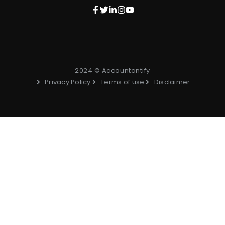
2024 © Accountantify
Privacy Policy
Terms of use
Disclaimer