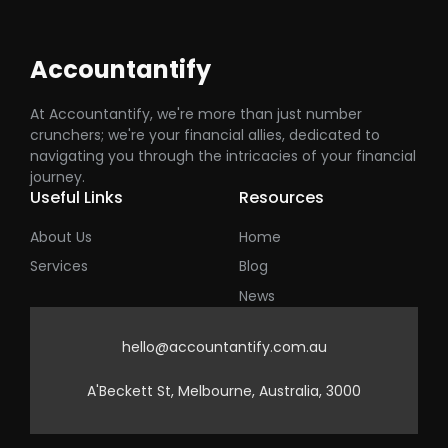
Accountantify
At Accountantify, we're more than just number
crunchers; we're your financial allies, dedicated to
navigating you through the intricacies of your financial
journey.
Useful Links
Resources
About Us
Home
Services
Blog
News
hello@accountantify.com.au
A'Beckett St, Melbourne, Australia, 3000