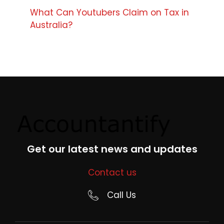
What Can Youtubers Claim on Tax in
Australia?
Get our latest news and updates
Contact us
Call Us