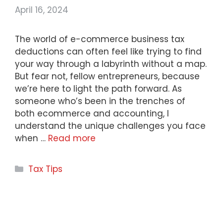
April 16, 2024
The world of e-commerce business tax
deductions can often feel like trying to find
your way through a labyrinth without a map.
But fear not, fellow entrepreneurs, because
we’re here to light the path forward. As
someone who’s been in the trenches of
both ecommerce and accounting, I
understand the unique challenges you face
when …
Read more
Categories
Tax Tips