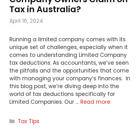
Tax in Australia?
April 16, 2024
Running a limited company comes with its
unique set of challenges, especially when it
comes to understanding Limited Company
tax deductions. As accountants, we’ve seen
the pitfalls and the opportunities that come
with managing your company’s finances. In
this blog post, we’re diving deep into the
world of tax deductions specifically for
Limited Companies. Our …
Read more
Categories
Tax Tips