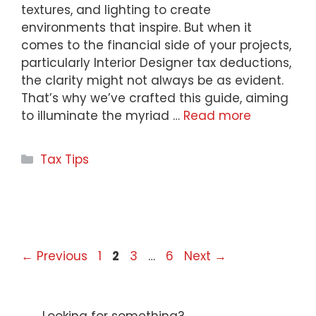
textures, and lighting to create
environments that inspire. But when it
comes to the financial side of your projects,
particularly Interior Designer tax deductions,
the clarity might not always be as evident.
That’s why we’ve crafted this guide, aiming
to illuminate the myriad …
Read more
Categories
Tax Tips
Page
Page
Page
Page
←
Previous
1
2
3
…
6
Next
→