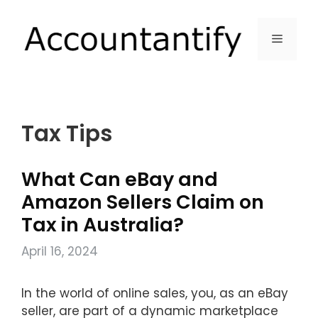
Skip
to
MENU
content
Tax Tips
What Can eBay and
Amazon Sellers Claim on
Tax in Australia?
April 16, 2024
In the world of online sales, you, as an eBay
seller, are part of a dynamic marketplace