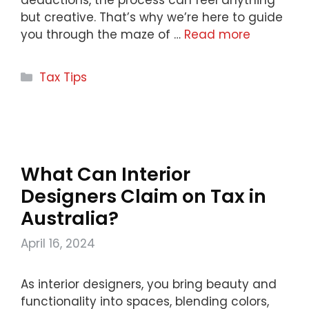
but creative. That’s why we’re here to guide
you through the maze of …
Read more
Categories
Tax Tips
What Can Interior
Designers Claim on Tax in
Australia?
April 16, 2024
As interior designers, you bring beauty and
functionality into spaces, blending colors,