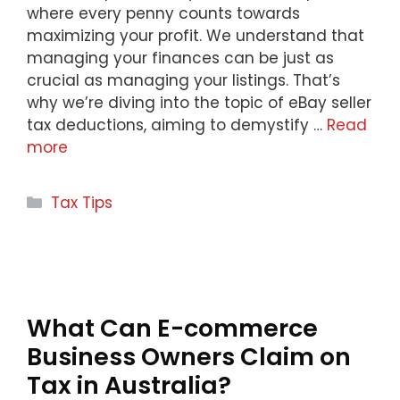
where every penny counts towards
maximizing your profit. We understand that
managing your finances can be just as
crucial as managing your listings. That’s
why we’re diving into the topic of eBay seller
tax deductions, aiming to demystify …
Read
more
Categories
Tax Tips
What Can E-commerce
Business Owners Claim on
Tax in Australia?