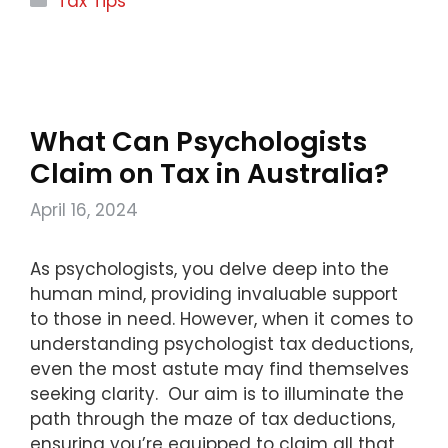
Tax Tips
What Can Psychologists
Claim on Tax in Australia?
April 16, 2024
As psychologists, you delve deep into the
human mind, providing invaluable support
to those in need. However, when it comes to
understanding psychologist tax deductions,
even the most astute may find themselves
seeking clarity. Our aim is to illuminate the
path through the maze of tax deductions,
ensuring you’re equipped to claim all that