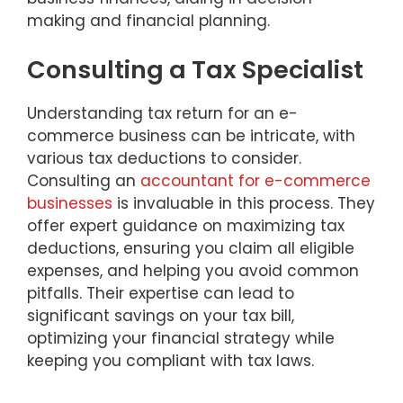
making and financial planning.
Consulting a Tax Specialist
Understanding tax return for an e-
commerce business can be intricate, with
various tax deductions to consider.
Consulting an
accountant for e-commerce
businesses
is invaluable in this process. They
offer expert guidance on maximizing tax
deductions, ensuring you claim all eligible
expenses, and helping you avoid common
pitfalls. Their expertise can lead to
significant savings on your tax bill,
optimizing your financial strategy while
keeping you compliant with tax laws.