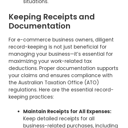
situations.
Keeping Receipts and
Documentation
For e-commerce business owners, diligent
record-keeping is not just beneficial for
managing your business—it’s essential for
maximizing your work-related tax
deductions. Proper documentation supports
your claims and ensures compliance with
the Australian Taxation Office (ATO)
regulations. Here are the essential record-
keeping practices:
Maintain Receipts for All Expenses:
Keep detailed receipts for all
business-related purchases, including