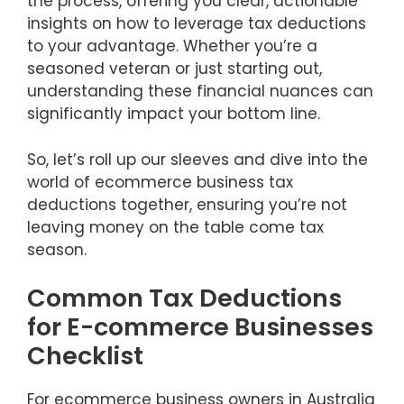
the process, offering you clear, actionable
insights on how to leverage tax deductions
to your advantage. Whether you’re a
seasoned veteran or just starting out,
understanding these financial nuances can
significantly impact your bottom line.
So, let’s roll up our sleeves and dive into the
world of ecommerce business tax
deductions together, ensuring you’re not
leaving money on the table come tax
season.
Common Tax Deductions
for E-commerce Businesses
Checklist
For ecommerce business owners in Australia