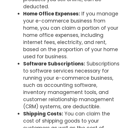
deducted.
Home Office Expenses:
If you manage
your e-commerce business from
home, you can claim a portion of your
home office expenses, including
internet fees, electricity, and rent,
based on the proportion of your home
used for business.
Software Subscriptions:
Subscriptions
to software services necessary for
running your e-commerce business,
such as accounting software,
inventory management tools, and
customer relationship management
(CRM) systems, are deductible.
Shipping Costs:
You can claim the
cost of shipping goods to your
customers as well as the cost of