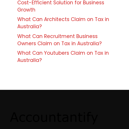
Cost-Efficient Solution for Business
Growth
What Can Architects Claim on Tax in
Australia?
What Can Recruitment Business
Owners Claim on Tax in Australia?
What Can Youtubers Claim on Tax in
Australia?