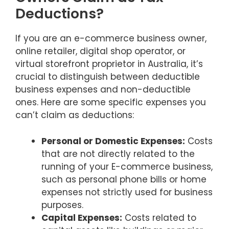
Deductions?
If you are an e-commerce business owner,
online retailer, digital shop operator, or
virtual storefront proprietor in Australia, it’s
crucial to distinguish between deductible
business expenses and non-deductible
ones. Here are some specific expenses you
can’t claim as deductions:
Personal or Domestic Expenses:
Costs
that are not directly related to the
running of your E-commerce business,
such as personal phone bills or home
expenses not strictly used for business
purposes.
Capital Expenses:
Costs related to