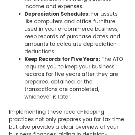
income and expenses.
Depreciation Schedules:
For assets
like computers and office furniture
used in your e-commerce business,
keep records of purchase dates and
amounts to calculate depreciation
deductions.
Keep Records for Five Years:
The ATO
requires you to keep your business
records for five years after they are
prepared, obtained, or the
transactions are completed,
whichever is later.
Implementing these record-keeping
practices not only prepares you for tax time
but also provides a clear overview of your
business finances, aiding in decision-