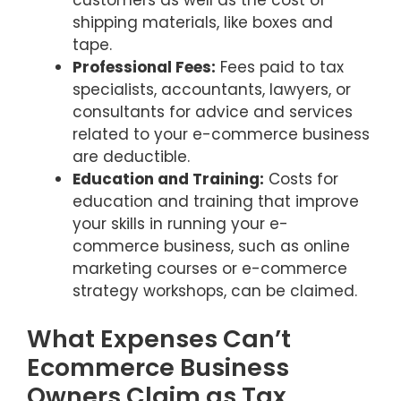
shipping materials, like boxes and
tape.
Professional Fees:
Fees paid to tax
specialists, accountants, lawyers, or
consultants for advice and services
related to your e-commerce business
are deductible.
Education and Training:
Costs for
education and training that improve
your skills in running your e-
commerce business, such as online
marketing courses or e-commerce
strategy workshops, can be claimed.
What Expenses Can’t
Ecommerce Business
Owners Claim as Tax