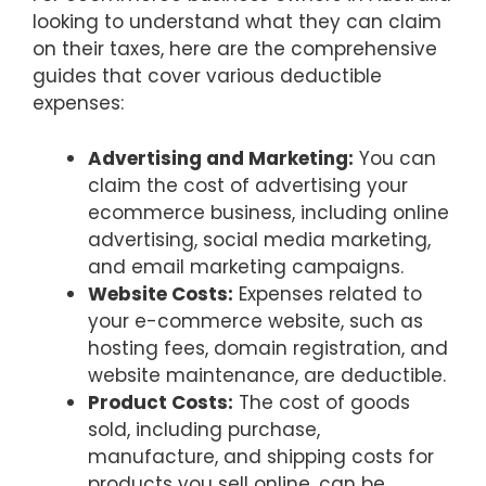
looking to understand what they can claim
on their taxes, here are the comprehensive
guides that cover various deductible
expenses:
Advertising and Marketing:
You can
claim the cost of advertising your
ecommerce business, including online
advertising, social media marketing,
and email marketing campaigns.
Website Costs:
Expenses related to
your e-commerce website, such as
hosting fees, domain registration, and
website maintenance, are deductible.
Product Costs:
The cost of goods
sold, including purchase,
manufacture, and shipping costs for
products you sell online, can be