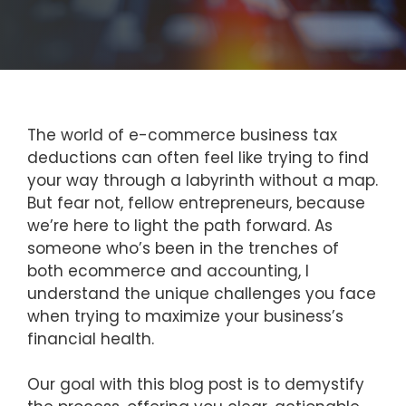
The world of e-commerce business tax
deductions can often feel like trying to find
your way through a labyrinth without a map.
But fear not, fellow entrepreneurs, because
we’re here to light the path forward. As
someone who’s been in the trenches of
both ecommerce and accounting, I
understand the unique challenges you face
when trying to maximize your business’s
financial health.
Our goal with this blog post is to demystify