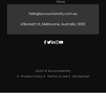
News
hello@accountantify.com.au
A'Beckett St, Melbourne, Australia, 3000
2024 © Accountantify
Privacy Policy
Terms of use
Disclaimer