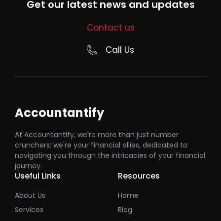
Get our latest news and updates
Contact us
Call Us
Accountantify
At Accountantify, we're more than just number
crunchers; we're your financial allies, dedicated to
navigating you through the intricacies of your financial
journey.
Useful Links
Resources
About Us
Home
Services
Blog