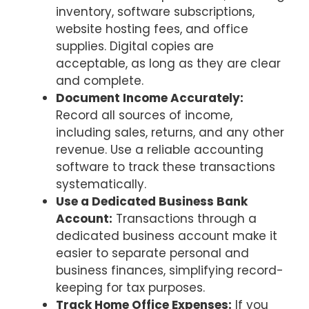
inventory, software subscriptions,
website hosting fees, and office
supplies. Digital copies are
acceptable, as long as they are clear
and complete.
Document Income Accurately:
Record all sources of income,
including sales, returns, and any other
revenue. Use a reliable accounting
software to track these transactions
systematically.
Use a Dedicated Business Bank
Account:
Transactions through a
dedicated business account make it
easier to separate personal and
business finances, simplifying record-
keeping for tax purposes.
Track Home Office Expenses:
If you