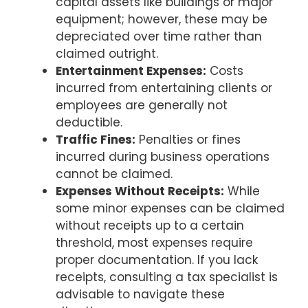
capital assets like buildings or major
equipment; however, these may be
depreciated over time rather than
claimed outright.
Entertainment Expenses:
Costs
incurred from entertaining clients or
employees are generally not
deductible.
Traffic Fines:
Penalties or fines
incurred during business operations
cannot be claimed.
Expenses Without Receipts:
While
some minor expenses can be claimed
without receipts up to a certain
threshold, most expenses require
proper documentation. If you lack
receipts, consulting a tax specialist is
advisable to navigate these