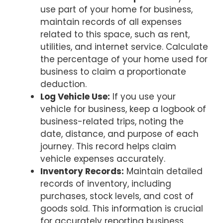
use part of your home for business,
maintain records of all expenses
related to this space, such as rent,
utilities, and internet service. Calculate
the percentage of your home used for
business to claim a proportionate
deduction.
Log Vehicle Use:
If you use your
vehicle for business, keep a logbook of
business-related trips, noting the
date, distance, and purpose of each
journey. This record helps claim
vehicle expenses accurately.
Inventory Records:
Maintain detailed
records of inventory, including
purchases, stock levels, and cost of
goods sold. This information is crucial
for accurately reporting business