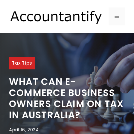
Skip
to
MENU
content
Tax Tips
WHAT CAN E-
COMMERCE BUSINESS
OWNERS CLAIM ON TAX
IN AUSTRALIA?
April 16, 2024