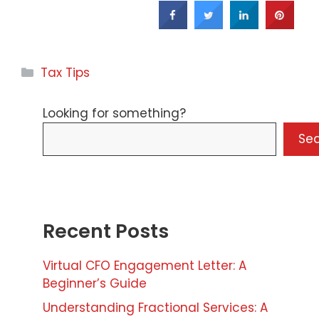
Categories
Tax Tips
Looking for something?
Se
Recent Posts
Virtual CFO Engagement Letter: A
Beginner’s Guide
Understanding Fractional Services: A