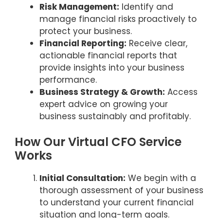
Risk Management:
Identify and
manage financial risks proactively to
protect your business.
Financial Reporting:
Receive clear,
actionable financial reports that
provide insights into your business
performance.
Business Strategy & Growth:
Access
expert advice on growing your
business sustainably and profitably.
How Our Virtual CFO Service
Works
Initial Consultation:
We begin with a
thorough assessment of your business
to understand your current financial
situation and long-term goals.