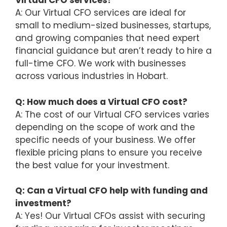
Virtual CFO services?
A: Our Virtual CFO services are ideal for
small to medium-sized businesses, startups,
and growing companies that need expert
financial guidance but aren’t ready to hire a
full-time CFO. We work with businesses
across various industries in Hobart.
Q: How much does a Virtual CFO cost?
A: The cost of our Virtual CFO services varies
depending on the scope of work and the
specific needs of your business. We offer
flexible pricing plans to ensure you receive
the best value for your investment.
Q: Can a Virtual CFO help with funding and
investment?
A: Yes! Our Virtual CFOs assist with securing