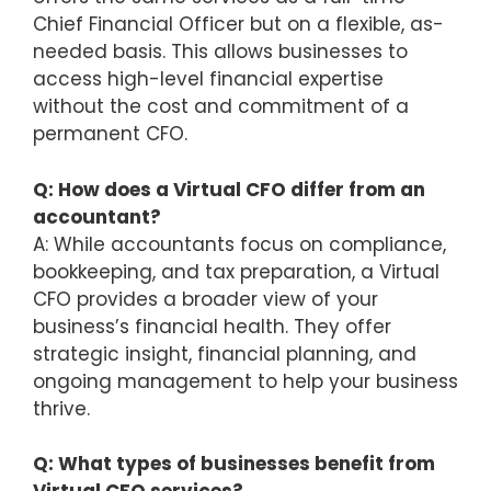
Chief Financial Officer but on a flexible, as-
needed basis. This allows businesses to
access high-level financial expertise
without the cost and commitment of a
permanent CFO.
Q: How does a Virtual CFO differ from an
accountant?
A: While accountants focus on compliance,
bookkeeping, and tax preparation, a Virtual
CFO provides a broader view of your
business’s financial health. They offer
strategic insight, financial planning, and
ongoing management to help your business
thrive.
Q: What types of businesses benefit from