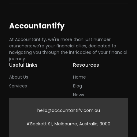
Accountantify
At Accountantify, we're more than just number
crunchers; we're your financial allies, dedicated to
navigating you through the intricacies of your financial
journey.
Useful Links
Resources
About Us
Home
Services
Blog
News
hello@accountantify.com.au
A'Beckett St, Melbourne, Australia, 3000