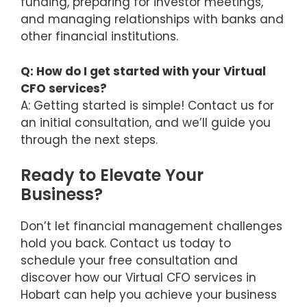
funding, preparing for investor meetings,
and managing relationships with banks and
other financial institutions.
Q: How do I get started with your Virtual
CFO services?
A: Getting started is simple! Contact us for
an initial consultation, and we’ll guide you
through the next steps.
Ready to Elevate Your
Business?
Don’t let financial management challenges
hold you back. Contact us today to
schedule your free consultation and
discover how our Virtual CFO services in
Hobart can help you achieve your business