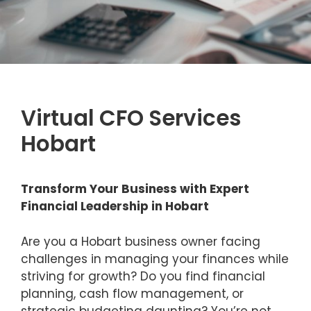
Virtual CFO Services
Hobart
Transform Your Business with Expert
Financial Leadership in Hobart
Are you a Hobart business owner facing
challenges in managing your finances while
striving for growth? Do you find financial
planning, cash flow management, or
strategic budgeting daunting? You’re not