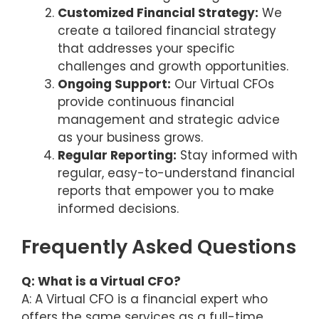
Customized Financial Strategy:
We
create a tailored financial strategy
that addresses your specific
challenges and growth opportunities.
Ongoing Support:
Our Virtual CFOs
provide continuous financial
management and strategic advice
as your business grows.
Regular Reporting:
Stay informed with
regular, easy-to-understand financial
reports that empower you to make
informed decisions.
Frequently Asked Questions
Q: What is a Virtual CFO?
A: A Virtual CFO is a financial expert who
offers the same services as a full-time