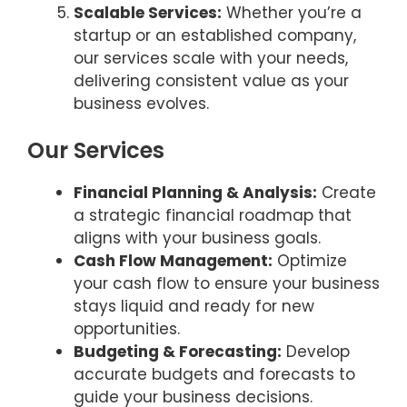
Scalable Services:
Whether you’re a
startup or an established company,
our services scale with your needs,
delivering consistent value as your
business evolves.
Our Services
Financial Planning & Analysis:
Create
a strategic financial roadmap that
aligns with your business goals.
Cash Flow Management:
Optimize
your cash flow to ensure your business
stays liquid and ready for new
opportunities.
Budgeting & Forecasting:
Develop
accurate budgets and forecasts to
guide your business decisions.