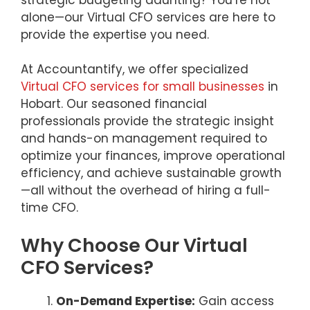
alone—our Virtual CFO services are here to
provide the expertise you need.
At Accountantify, we offer specialized
Virtual CFO services for small businesses
in
Hobart. Our seasoned financial
professionals provide the strategic insight
and hands-on management required to
optimize your finances, improve operational
efficiency, and achieve sustainable growth
—all without the overhead of hiring a full-
time CFO.
Why Choose Our Virtual
CFO Services?
On-Demand Expertise:
Gain access