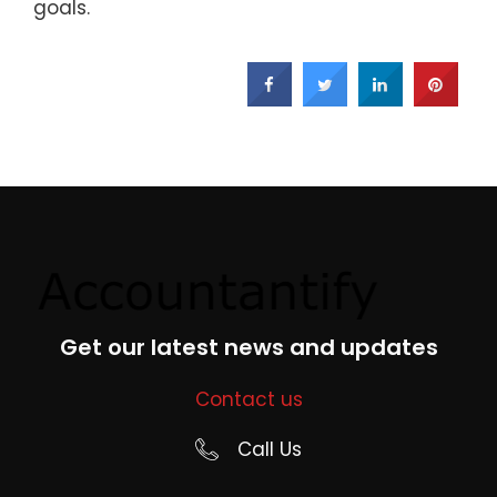
goals.
Get our latest news and updates
Contact us
Call Us