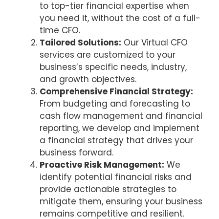
to top-tier financial expertise when
you need it, without the cost of a full-
time CFO.
Tailored Solutions:
Our Virtual CFO
services are customized to your
business’s specific needs, industry,
and growth objectives.
Comprehensive Financial Strategy:
From budgeting and forecasting to
cash flow management and financial
reporting, we develop and implement
a financial strategy that drives your
business forward.
Proactive Risk Management:
We
identify potential financial risks and
provide actionable strategies to
mitigate them, ensuring your business
remains competitive and resilient.