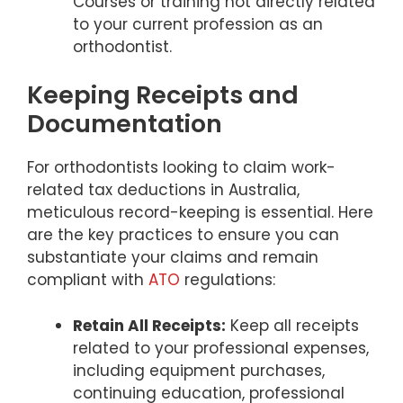
Courses or training not directly related
to your current profession as an
orthodontist.
Keeping Receipts and
Documentation
For orthodontists looking to claim work-
related tax deductions in Australia,
meticulous record-keeping is essential. Here
are the key practices to ensure you can
substantiate your claims and remain
compliant with
ATO
regulations:
Retain All Receipts:
Keep all receipts
related to your professional expenses,
including equipment purchases,
continuing education, professional