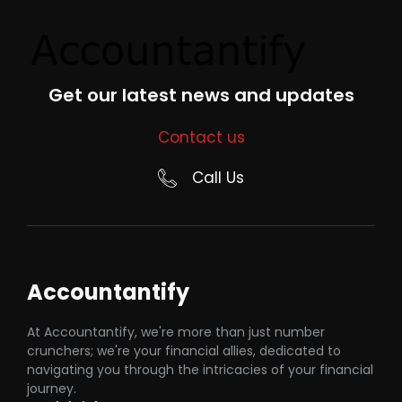
Get our latest news and updates
Contact us
Call Us
Accountantify
At Accountantify, we're more than just number
crunchers; we're your financial allies, dedicated to
navigating you through the intricacies of your financial
journey.