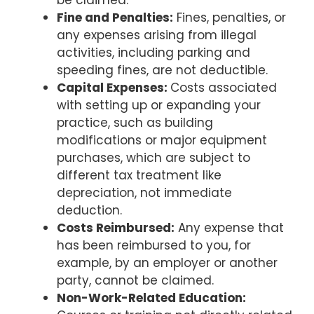
Fine and Penalties:
Fines, penalties, or
any expenses arising from illegal
activities, including parking and
speeding fines, are not deductible.
Capital Expenses:
Costs associated
with setting up or expanding your
practice, such as building
modifications or major equipment
purchases, which are subject to
different tax treatment like
depreciation, not immediate
deduction.
Costs Reimbursed:
Any expense that
has been reimbursed to you, for
example, by an employer or another
party, cannot be claimed.
Non-Work-Related Education: