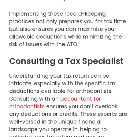
Implementing these record-keeping
practices not only prepares you for tax time
but also ensures you can maximize your
allowable deductions while minimizing the
risk of issues with the ATO.
Consulting a Tax Specialist
Understanding your tax return can be
intricate, especially with the specific tax
deductions available for orthodontists.
Consulting with an
accountant for
orthodontists
ensures you don’t overlook
any deductions or credits. These experts are
well-versed in the unique financial
landscape you operate in, helping to
optimize your tax return and ensure