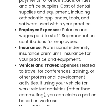
payments for office space. Utilities
and office supplies. Cost of dental
supplies and equipment, including
orthodontic appliances, tools, and
software used within your practice.
Employee Expenses:
Salaries and
wages paid to staff. Superannuation
contributions for employees.
Insurance:
Professional indemnity
insurance premiums. Insurance for
your practice and equipment.
Vehicle and Travel:
Expenses related
to travel for conferences, training, or
other professional development
activities. If using your vehicle for
work-related activities (other than
commuting), you can claim a portion
based on work use.