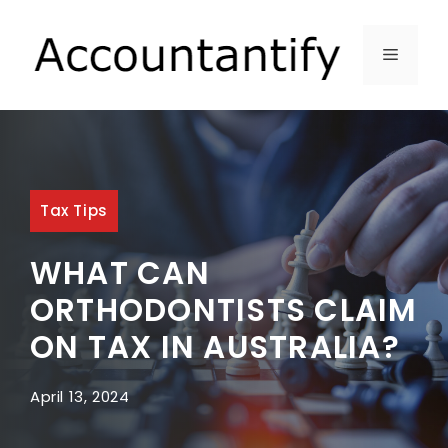
Skip
to
MENU
content
Tax Tips
WHAT CAN
ORTHODONTISTS CLAIM
ON TAX IN AUSTRALIA?
April 13, 2024