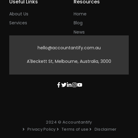
Useful Links
Resources
About Us
Home
Services
Blog
News
hello@accountantify.com.au
A'Beckett St, Melbourne, Australia, 3000
2024 © Accountantify
Privacy Policy
Terms of use
Disclaimer