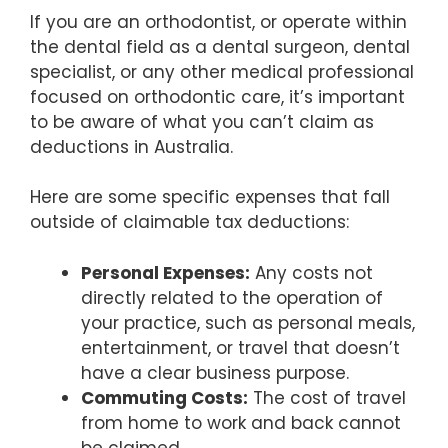
If you are an orthodontist, or operate within
the dental field as a dental surgeon, dental
specialist, or any other medical professional
focused on orthodontic care, it’s important
to be aware of what you can’t claim as
deductions in Australia.
Here are some specific expenses that fall
outside of claimable tax deductions:
Personal Expenses:
Any costs not
directly related to the operation of
your practice, such as personal meals,
entertainment, or travel that doesn’t
have a clear business purpose.
Commuting Costs:
The cost of travel
from home to work and back cannot
be claimed.