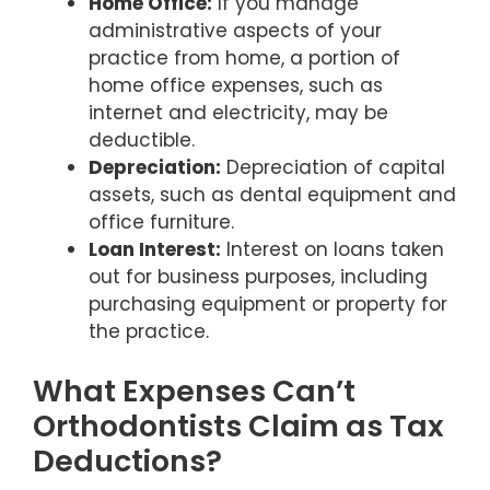
Home Office:
If you manage
administrative aspects of your
practice from home, a portion of
home office expenses, such as
internet and electricity, may be
deductible.
Depreciation:
Depreciation of capital
assets, such as dental equipment and
office furniture.
Loan Interest:
Interest on loans taken
out for business purposes, including
purchasing equipment or property for
the practice.
What Expenses Can’t
Orthodontists Claim as Tax
Deductions?