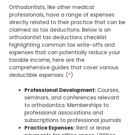
Orthodontists, like other medical
professionals, have a range of expenses
directly related to their practice that can be
claimed as tax deductions. Below is an
orthodontist tax deductions checklist
highlighting common tax write-offs and
expenses that can potentially reduce your
taxable income, here are the
comprehensive guides that cover various
deductible expenses: (
*
)
Professional Development:
Courses,
seminars, and conferences relevant
to orthodontics. Memberships to
professional associations and
subscriptions to professional journals
Practice Expenses:
Rent or lease