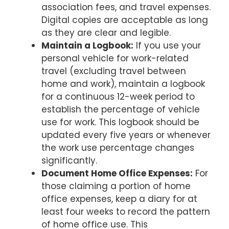
association fees, and travel expenses.
Digital copies are acceptable as long
as they are clear and legible.
Maintain a Logbook:
If you use your
personal vehicle for work-related
travel (excluding travel between
home and work), maintain a logbook
for a continuous 12-week period to
establish the percentage of vehicle
use for work. This logbook should be
updated every five years or whenever
the work use percentage changes
significantly.
Document Home Office Expenses:
For
those claiming a portion of home
office expenses, keep a diary for at
least four weeks to record the pattern
of home office use. This