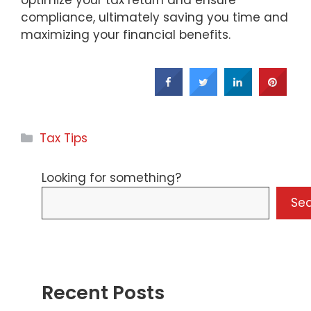
compliance, ultimately saving you time and
maximizing your financial benefits.
Categories
Tax Tips
Looking for something?
Se
Recent Posts