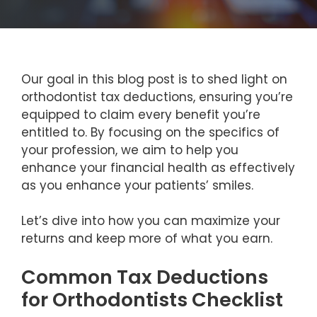
Our goal in this blog post is to shed light on
orthodontist tax deductions, ensuring you’re
equipped to claim every benefit you’re
entitled to. By focusing on the specifics of
your profession, we aim to help you
enhance your financial health as effectively
as you enhance your patients’ smiles.
Let’s dive into how you can maximize your
returns and keep more of what you earn.
Common Tax Deductions
for Orthodontists Checklist