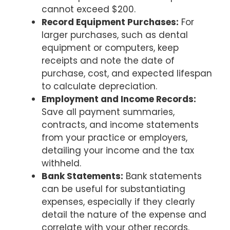
cannot exceed $200.
Record Equipment Purchases:
For
larger purchases, such as dental
equipment or computers, keep
receipts and note the date of
purchase, cost, and expected lifespan
to calculate depreciation.
Employment and Income Records:
Save all payment summaries,
contracts, and income statements
from your practice or employers,
detailing your income and the tax
withheld.
Bank Statements:
Bank statements
can be useful for substantiating
expenses, especially if they clearly
detail the nature of the expense and
correlate with your other records.