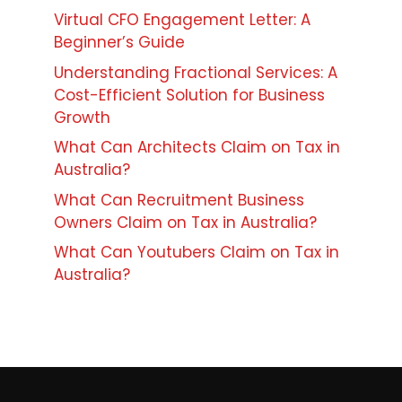
Virtual CFO Engagement Letter: A
Beginner’s Guide
Understanding Fractional Services: A
Cost-Efficient Solution for Business
Growth
What Can Architects Claim on Tax in
Australia?
What Can Recruitment Business
Owners Claim on Tax in Australia?
What Can Youtubers Claim on Tax in
Australia?