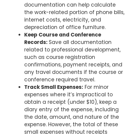
documentation can help calculate
the work-related portion of phone bills,
internet costs, electricity, and
depreciation of office furniture.
Keep Course and Conference
Records:
Save all documentation
related to professional development,
such as course registration
confirmations, payment receipts, and
any travel documents if the course or
conference required travel.
Track Small Expenses:
For minor
expenses where it’s impractical to
obtain a receipt (under $10), keep a
diary entry of the expense, including
the date, amount, and nature of the
expense. However, the total of these
small expenses without receipts