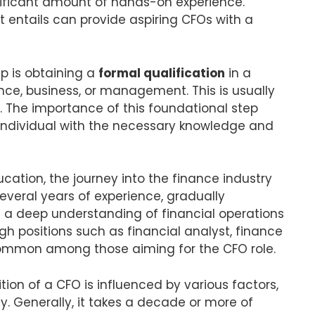
nificant amount of hands-on experience.
 entails can provide aspiring CFOs with a
ep is obtaining a
formal qualification
in a
nce, business, or management. This is usually
 The importance of this foundational step
 individual with the necessary knowledge and
cation, the journey into the finance industry
everal years of experience, gradually
e a deep understanding of financial operations
ugh positions such as financial analyst, finance
common among those aiming for the CFO role.
ion of a CFO is influenced by various factors,
. Generally, it takes a decade or more of