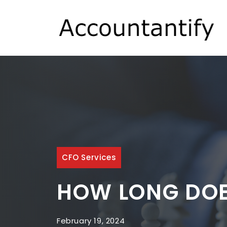
Skip
to
content
CFO Services
HOW LONG DOES
February 19, 2024