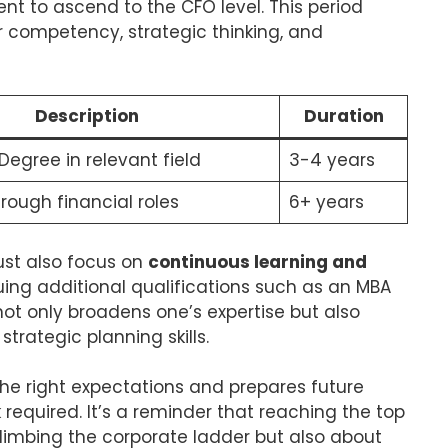
nt to ascend to the CFO level. This period
r competency, strategic thinking, and
Description
Duration
Degree in relevant field
3-4 years
rough financial roles
6+ years
ust also focus on
continuous learning and
suing additional qualifications such as an MBA
 not only broadens one’s expertise but also
trategic planning skills.
the right expectations and prepares future
required. It’s a reminder that reaching the top
climbing the corporate ladder but also about