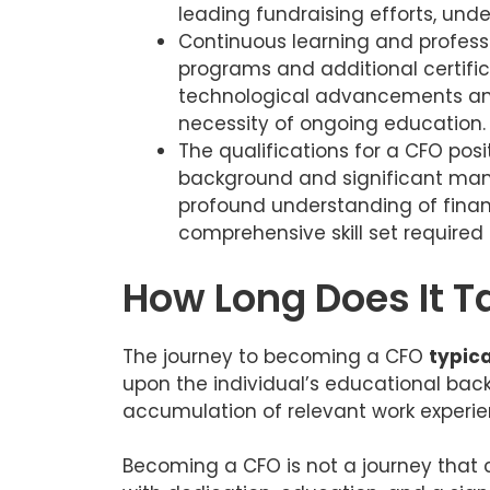
leading fundraising efforts, unde
Continuous learning and profess
programs and additional certifica
technological advancements and
necessity of ongoing education.
The qualifications for a CFO posi
background and significant man
profound understanding of financ
comprehensive skill set required f
How Long Does It 
The journey to becoming a CFO
typica
upon the individual’s educational back
accumulation of relevant work experie
Becoming a CFO is not a journey that 