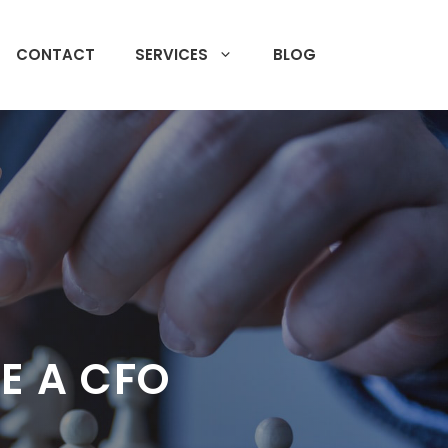
CONTACT
SERVICES
BLOG
E A CFO