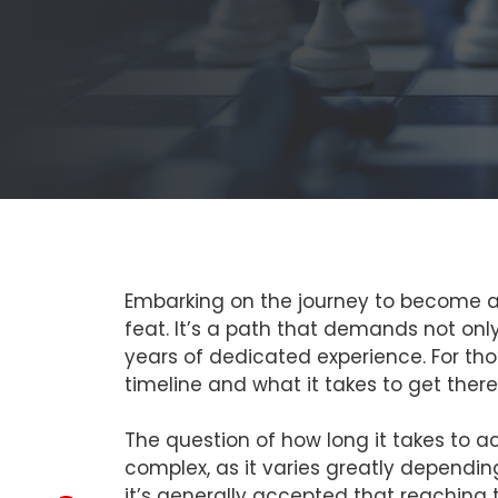
Embarking on the journey to become a C
feat. It’s a path that demands not onl
years of dedicated experience. For th
timeline and what it takes to get there 
The question of how long it takes to a
complex, as it varies greatly dependi
it’s generally accepted that reaching