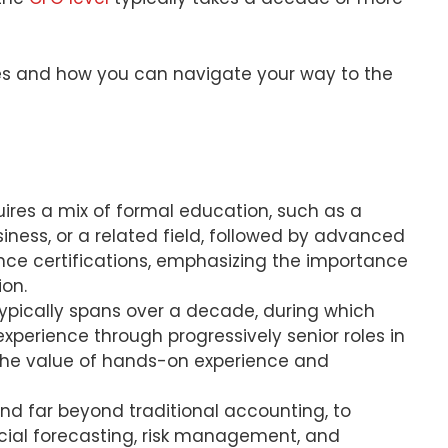
lves and how you can navigate your way to the
ires a mix of formal education, such as a
iness, or a related field, followed by advanced
nance certifications, emphasizing the importance
ion.
typically spans over a decade, during which
xperience through progressively senior roles in
 the value of hands-on experience and
end far beyond traditional accounting, to
ncial forecasting, risk management, and