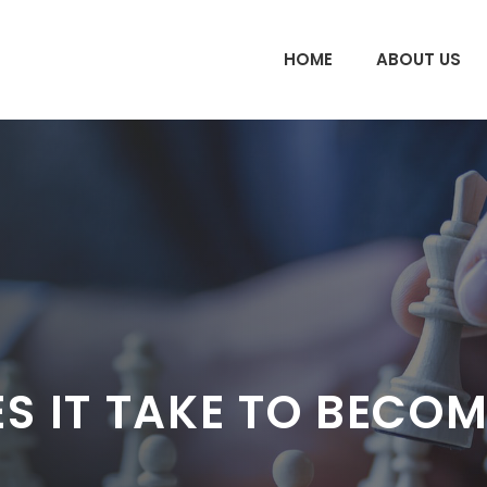
HOME
ABOUT US
 IT TAKE TO BECOM