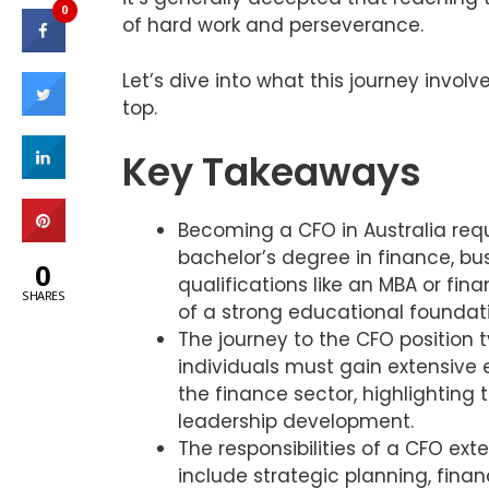
0
of hard work and perseverance.
Let’s dive into what this journey invo
top.
Key Takeaways
Becoming a CFO in Australia requ
bachelor’s degree in finance, bus
0
qualifications like an MBA or fi
SHARES
of a strong educational foundat
The journey to the CFO position 
individuals must gain extensive e
the finance sector, highlighting
leadership development.
The responsibilities of a CFO ext
include strategic planning, fina