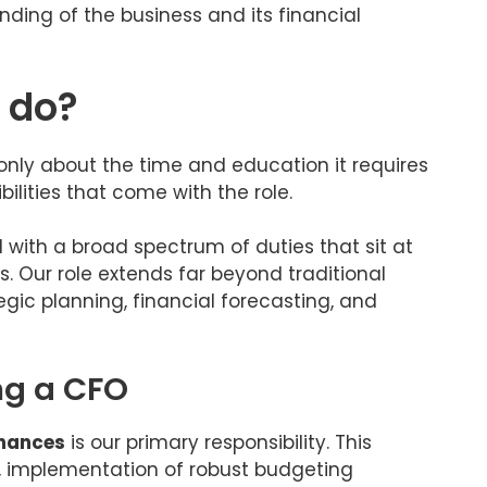
ing of the business and its financial
 do?
only about the time and education it requires
ilities that come with the role.
ed with a broad spectrum of duties that sit at
s. Our role extends far beyond traditional
gic planning, financial forecasting, and
ing a CFO
inances
is our primary responsibility. This
g, implementation of robust budgeting