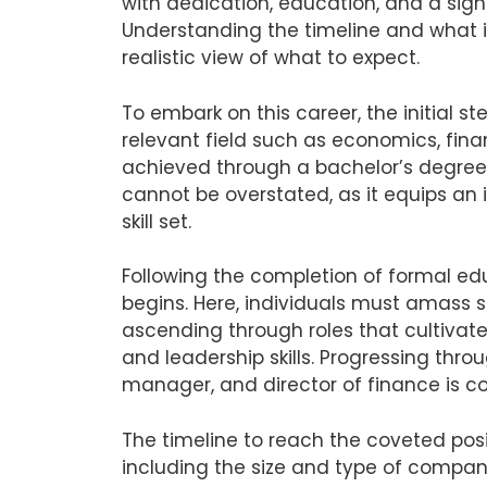
with dedication, education, and a sig
Understanding the timeline and what it
realistic view of what to expect.
To embark on this career, the initial st
relevant field such as economics, fina
achieved through a bachelor’s degree.
cannot be overstated, as it equips an
skill set.
Following the completion of formal edu
begins. Here, individuals must amass s
ascending through roles that cultivat
and leadership skills. Progressing thro
manager, and director of finance is 
The timeline to reach the coveted posit
including the size and type of company