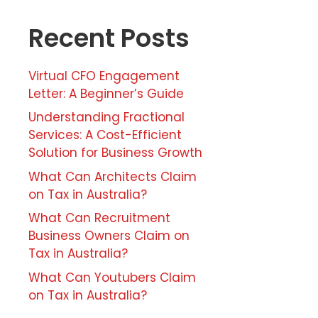
Recent Posts
Virtual CFO Engagement
Letter: A Beginner’s Guide
Understanding Fractional
Services: A Cost-Efficient
Solution for Business Growth
What Can Architects Claim
on Tax in Australia?
What Can Recruitment
Business Owners Claim on
Tax in Australia?
What Can Youtubers Claim
on Tax in Australia?