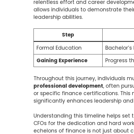
relentless effort and career developme
allows individuals to demonstrate thei
leadership abilities.
Step
Formal Education
Bachelor’s 
Gaining Experience
Progress th
Throughout this journey, individuals m
professional development
, often pur
or specific finance certifications. This
significantly enhances leadership and s
Understanding this timeline helps set 
CFOs for the dedication and hard work 
echelons of finance is not just about 