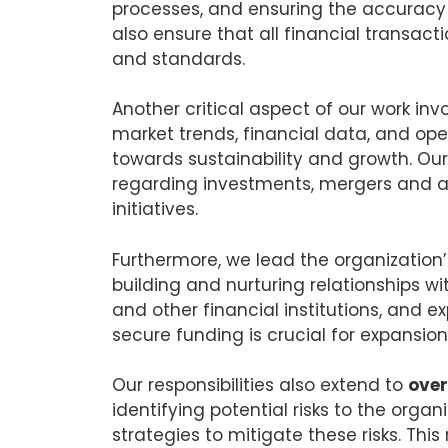
processes, and ensuring the accuracy a
also ensure that all financial transact
and standards.
Another critical aspect of our work inv
market trends, financial data, and ope
towards sustainability and growth. Our 
regarding investments, mergers and ac
initiatives.
Furthermore, we lead the organization
building and nurturing relationships wi
and other financial institutions, and ex
secure funding is crucial for expansio
Our responsibilities also extend to
over
identifying potential risks to the orga
strategies to mitigate these risks. Thi