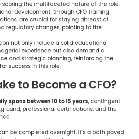
rscoring the multifaceted nature of the role.
ional development, through CFO training
tions, are crucial for staying abreast of
 regulatory changes, pointing to the
tion not only include a solid educational
agerial experience but also demand a
e and strategic planning, reinforcing the
or success in this role.
Take to Become a CFO?
lly spans between 10 to 15 years
, contingent
ground, professional certifications, and the
nce.
can be completed overnight. It’s a path paved