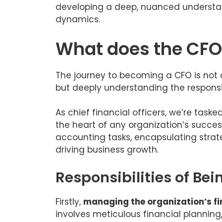
developing a deep, nuanced understand
dynamics.
What does the CFO
The journey to becoming a CFO is not 
but deeply understanding the responsib
As chief financial officers, we’re task
the heart of any organization’s succes
accounting tasks, encapsulating strate
driving business growth.
Responsibilities of Be
Firstly,
managing the organization’s f
involves meticulous financial plannin