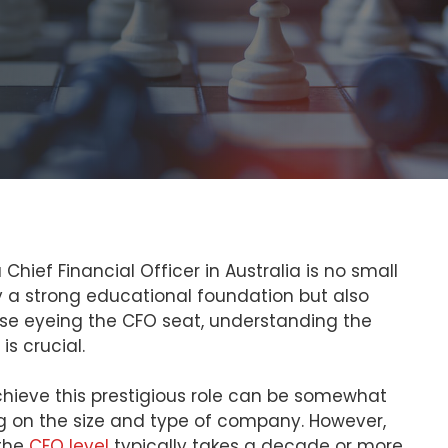
hief Financial Officer in Australia is no small
y a strong educational foundation but also
ose eyeing the CFO seat, understanding the
is crucial.
chieve this prestigious role can be somewhat
ng on the size and type of company. However,
 the
CFO level
typically takes a decade or more