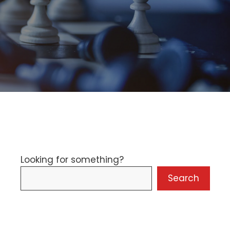
Looking for something?
Search