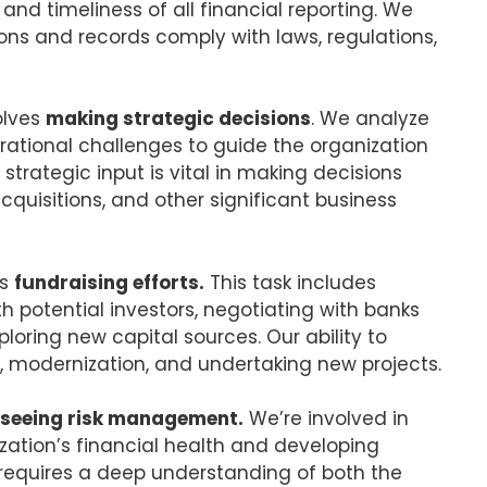
nd timeliness of all financial reporting. We
ions and records comply with laws, regulations,
olves
making strategic decisions
. We analyze
rational challenges to guide the organization
strategic input is vital in making decisions
quisitions, and other significant business
’s
fundraising efforts.
This task includes
th potential investors, negotiating with banks
ploring new capital sources. Our ability to
n, modernization, and undertaking new projects.
seeing risk management.
We’re involved in
nization’s financial health and developing
s requires a deep understanding of both the