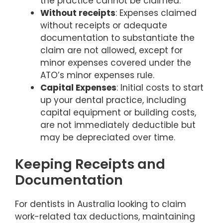
the practice cannot be claimed.
Without receipts
: Expenses claimed
without receipts or adequate
documentation to substantiate the
claim are not allowed, except for
minor expenses covered under the
ATO’s minor expenses rule.
Capital Expenses
: Initial costs to start
up your dental practice, including
capital equipment or building costs,
are not immediately deductible but
may be depreciated over time.
Keeping Receipts and
Documentation
For dentists in Australia looking to claim
work-related tax deductions, maintaining