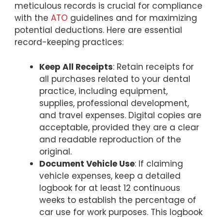
meticulous records is crucial for compliance
with the
ATO
guidelines and for maximizing
potential deductions. Here are essential
record-keeping practices:
Keep All Receipts
: Retain receipts for
all purchases related to your dental
practice, including equipment,
supplies, professional development,
and travel expenses. Digital copies are
acceptable, provided they are a clear
and readable reproduction of the
original.
Document Vehicle Use
: If claiming
vehicle expenses, keep a detailed
logbook for at least 12 continuous
weeks to establish the percentage of
car use for work purposes. This logbook