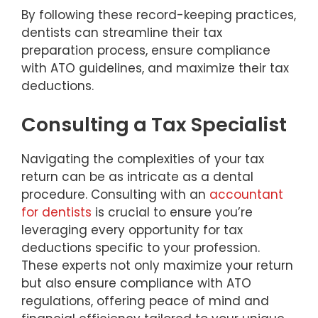
By following these record-keeping practices,
dentists can streamline their tax
preparation process, ensure compliance
with ATO guidelines, and maximize their tax
deductions.
Consulting a Tax Specialist
Navigating the complexities of your tax
return can be as intricate as a dental
procedure. Consulting with an
accountant
for dentists
is crucial to ensure you’re
leveraging every opportunity for tax
deductions specific to your profession.
These experts not only maximize your return
but also ensure compliance with ATO
regulations, offering peace of mind and