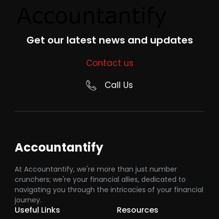
Get our latest news and updates
Contact us
Call Us
Accountantify
At Accountantify, we're more than just number
crunchers; we're your financial allies, dedicated to
navigating you through the intricacies of your financial
journey.
Useful Links
Resources