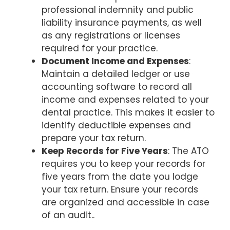
professional indemnity and public
liability insurance payments, as well
as any registrations or licenses
required for your practice.
Document Income and Expenses
:
Maintain a detailed ledger or use
accounting software to record all
income and expenses related to your
dental practice. This makes it easier to
identify deductible expenses and
prepare your tax return.
Keep Records for Five Years
: The ATO
requires you to keep your records for
five years from the date you lodge
your tax return. Ensure your records
are organized and accessible in case
of an audit..