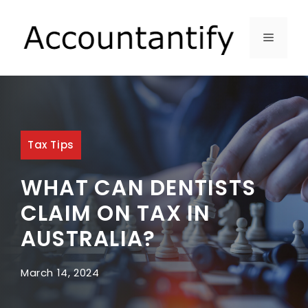
Skip
to
MENU
content
Tax Tips
WHAT CAN DENTISTS
CLAIM ON TAX IN
AUSTRALIA?
March 14, 2024