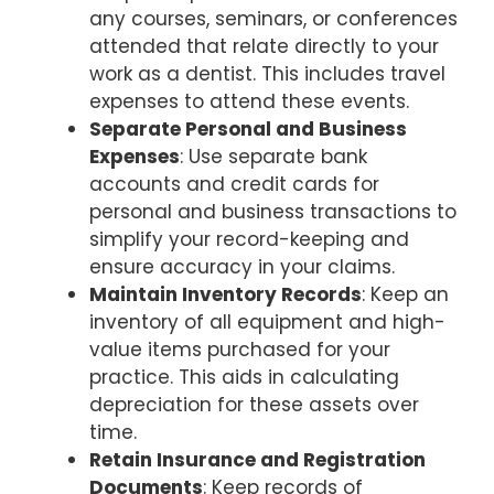
any courses, seminars, or conferences
attended that relate directly to your
work as a dentist. This includes travel
expenses to attend these events.
Separate Personal and Business
Expenses
: Use separate bank
accounts and credit cards for
personal and business transactions to
simplify your record-keeping and
ensure accuracy in your claims.
Maintain Inventory Records
: Keep an
inventory of all equipment and high-
value items purchased for your
practice. This aids in calculating
depreciation for these assets over
time.
Retain Insurance and Registration
Documents
: Keep records of