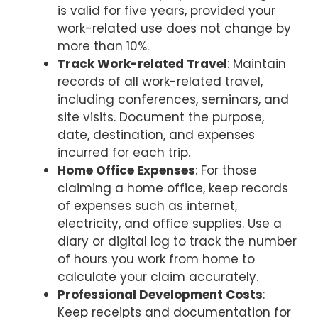
is valid for five years, provided your
work-related use does not change by
more than 10%.
Track Work-related Travel
: Maintain
records of all work-related travel,
including conferences, seminars, and
site visits. Document the purpose,
date, destination, and expenses
incurred for each trip.
Home Office Expenses
: For those
claiming a home office, keep records
of expenses such as internet,
electricity, and office supplies. Use a
diary or digital log to track the number
of hours you work from home to
calculate your claim accurately.
Professional Development Costs
:
Keep receipts and documentation for