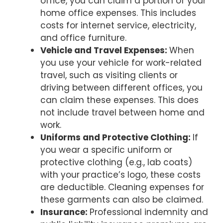
office, you can claim a portion of your
home office expenses. This includes
costs for internet service, electricity,
and office furniture.
Vehicle and Travel Expenses:
When
you use your vehicle for work-related
travel, such as visiting clients or
driving between different offices, you
can claim these expenses. This does
not include travel between home and
work.
Uniforms and Protective Clothing:
If
you wear a specific uniform or
protective clothing (e.g., lab coats)
with your practice’s logo, these costs
are deductible. Cleaning expenses for
these garments can also be claimed.
Insurance:
Professional indemnity and