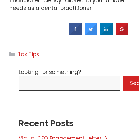
financial efficiency tailored to your unique
needs as a dental practitioner.
Categories
Tax Tips
Looking for something?
Se
Recent Posts
Virtual CFO Engagement Letter: A