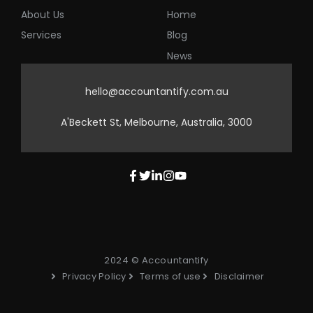
About Us
Home
Services
Blog
News
hello@accountantify.com.au
A'Beckett St, Melbourne, Australia, 3000
2024 © Accountantify
Privacy Policy
Terms of use
Disclaimer