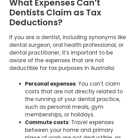
What Expenses Can’t
Dentists Claim as Tax
Deductions?
If you are a dentist, including synonyms like
dental surgeon, oral health professional, or
dental practitioner, it’s important to be
aware of the expenses that are not
deductible for tax purposes in Australia:
Personal expenses
: You can’t claim
costs that are not directly related to
the running of your dental practice,
such as personal meals, gym
memberships, or holidays.
Commute costs
: Travel expenses
between your home and primary
place of work are not deductible, as