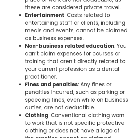
these are considered private travel.
Entertainment
: Costs related to
entertaining staff or clients, including
meals and events, cannot be claimed
as business expenses.
Non-business related education
: You
can’t claim expenses for courses or
training that aren’t directly related to
your current profession as a dental
practitioner.
Fines and penalties
: Any fines or
penalties incurred, such as parking or
speeding fines, even while on business
duties, are not deductible.
Clothing
: Conventional clothing worn
to work that is not specific protective
clothing or does not have a logo of