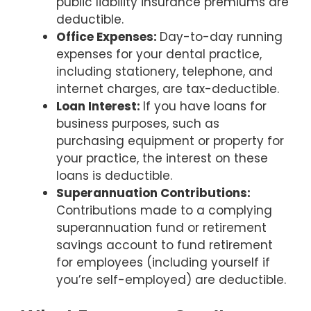
public liability insurance premiums are
deductible.
Office Expenses:
Day-to-day running
expenses for your dental practice,
including stationery, telephone, and
internet charges, are tax-deductible.
Loan Interest:
If you have loans for
business purposes, such as
purchasing equipment or property for
your practice, the interest on these
loans is deductible.
Superannuation Contributions:
Contributions made to a complying
superannuation fund or retirement
savings account to fund retirement
for employees (including yourself if
you’re self-employed) are deductible.