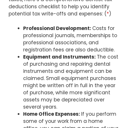
deductions checklist to help you identify
potential tax write-offs and expenses: (
*
)
Professional Development:
Costs for
professional journals, memberships to
professional associations, and
registration fees are also deductible.
Equipment and Instruments:
The cost
of purchasing and repairing dental
instruments and equipment can be
claimed. Small equipment purchases
might be written off in full in the year
of purchase, while more significant
assets may be depreciated over
several years.
Home Office Expenses:
If you perform
some of your work from a home