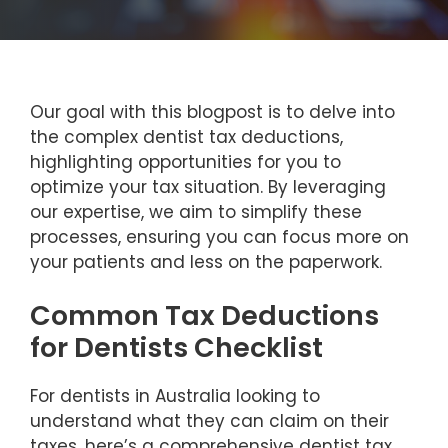
Our goal with this blogpost is to delve into
the complex dentist tax deductions,
highlighting opportunities for you to
optimize your tax situation. By leveraging
our expertise, we aim to simplify these
processes, ensuring you can focus more on
your patients and less on the paperwork.
Common Tax Deductions
for Dentists Checklist
For dentists in Australia looking to
understand what they can claim on their
taxes, here’s a comprehensive dentist tax