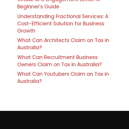
Beginner’s Guide
Understanding Fractional Services: A
Cost-Efficient Solution for Business
Growth
What Can Architects Claim on Tax in
Australia?
What Can Recruitment Business
Owners Claim on Tax in Australia?
What Can Youtubers Claim on Tax in
Australia?