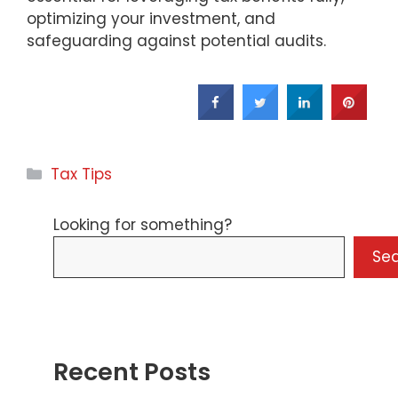
optimizing your investment, and
safeguarding against potential audits.
Categories
Tax Tips
Looking for something?
Se
Recent Posts