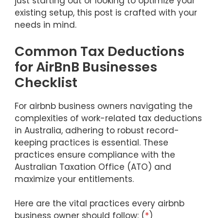
just starting out or looking to optimize your
existing setup, this post is crafted with your
needs in mind.
Common Tax Deductions
for AirBnB Businesses
Checklist
For airbnb business owners navigating the
complexities of work-related tax deductions
in Australia, adhering to robust record-
keeping practices is essential. These
practices ensure compliance with the
Australian Taxation Office (ATO) and
maximize your entitlements.
Here are the vital practices every airbnb
business owner should follow: (
*
)