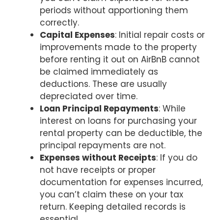
periods without apportioning them
correctly.
Capital Expenses
: Initial repair costs or
improvements made to the property
before renting it out on AirBnB cannot
be claimed immediately as
deductions. These are usually
depreciated over time.
Loan Principal Repayments
: While
interest on loans for purchasing your
rental property can be deductible, the
principal repayments are not.
Expenses without Receipts
: If you do
not have receipts or proper
documentation for expenses incurred,
you can’t claim these on your tax
return. Keeping detailed records is
essential.