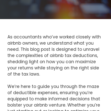
As accountants who’ve worked closely with
airbnb owners, we understand what you
need. This blog post is designed to unravel
the complexities of airbnb tax deductions,
shedding light on how you can maximize
your returns while staying on the right side
of the tax laws.
We’re here to guide you through the maze
of deductible expenses, ensuring you’re
equipped to make informed decisions that
bolster your airbnb venture. Whether you’re