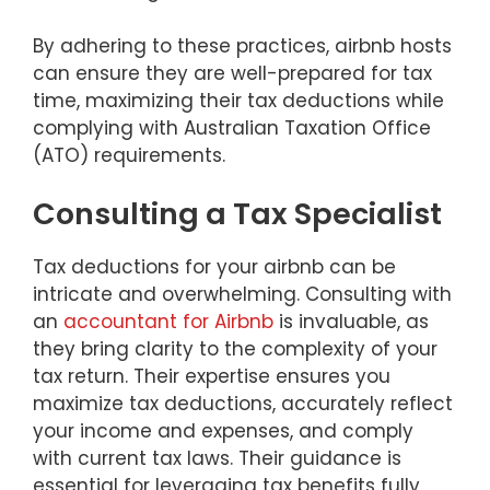
By adhering to these practices, airbnb hosts
can ensure they are well-prepared for tax
time, maximizing their tax deductions while
complying with Australian Taxation Office
(ATO) requirements.
Consulting a Tax Specialist
Tax deductions for your airbnb can be
intricate and overwhelming. Consulting with
an
accountant for Airbnb
is invaluable, as
they bring clarity to the complexity of your
tax return. Their expertise ensures you
maximize tax deductions, accurately reflect
your income and expenses, and comply
with current tax laws. Their guidance is
essential for leveraging tax benefits fully,