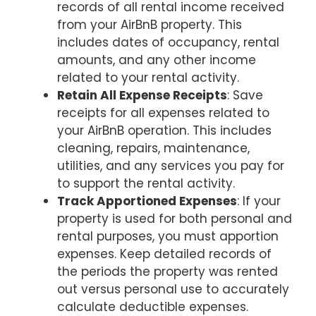
records of all rental income received
from your AirBnB property. This
includes dates of occupancy, rental
amounts, and any other income
related to your rental activity.
Retain All Expense Receipts
: Save
receipts for all expenses related to
your AirBnB operation. This includes
cleaning, repairs, maintenance,
utilities, and any services you pay for
to support the rental activity.
Track Apportioned Expenses
: If your
property is used for both personal and
rental purposes, you must apportion
expenses. Keep detailed records of
the periods the property was rented
out versus personal use to accurately
calculate deductible expenses.