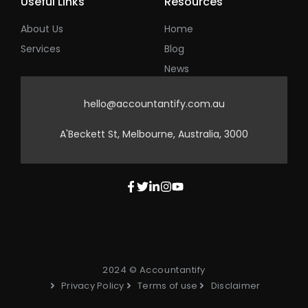
Useful Links
Resources
About Us
Home
Services
Blog
News
hello@accountantify.com.au
A'Beckett St, Melbourne, Australia, 3000
2024 © Accountantify
Privacy Policy
Terms of use
Disclaimer