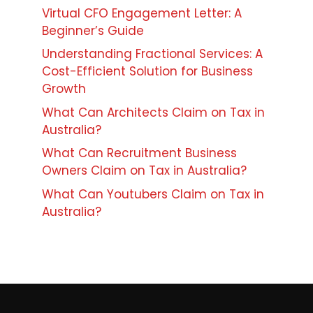
Virtual CFO Engagement Letter: A
Beginner’s Guide
Understanding Fractional Services: A
Cost-Efficient Solution for Business
Growth
What Can Architects Claim on Tax in
Australia?
What Can Recruitment Business
Owners Claim on Tax in Australia?
What Can Youtubers Claim on Tax in
Australia?