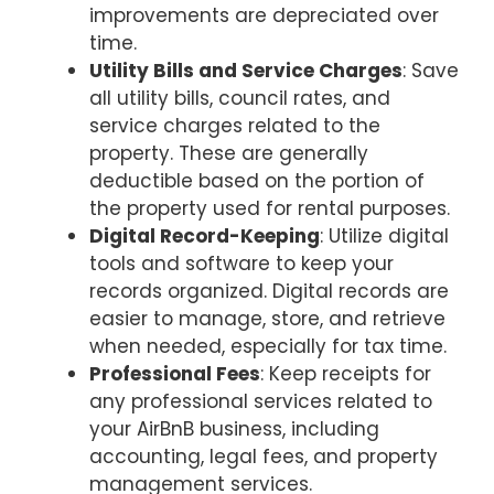
improvements are depreciated over
time.
Utility Bills and Service Charges
: Save
all utility bills, council rates, and
service charges related to the
property. These are generally
deductible based on the portion of
the property used for rental purposes.
Digital Record-Keeping
: Utilize digital
tools and software to keep your
records organized. Digital records are
easier to manage, store, and retrieve
when needed, especially for tax time.
Professional Fees
: Keep receipts for
any professional services related to
your AirBnB business, including
accounting, legal fees, and property
management services.