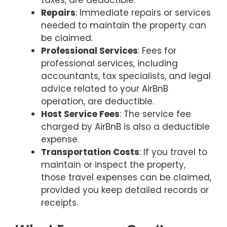
Repairs
: Immediate repairs or services
needed to maintain the property can
be claimed.
Professional Services
: Fees for
professional services, including
accountants, tax specialists, and legal
advice related to your AirBnB
operation, are deductible.
Host Service Fees
: The service fee
charged by AirBnB is also a deductible
expense.
Transportation Costs
: If you travel to
maintain or inspect the property,
those travel expenses can be claimed,
provided you keep detailed records or
receipts.