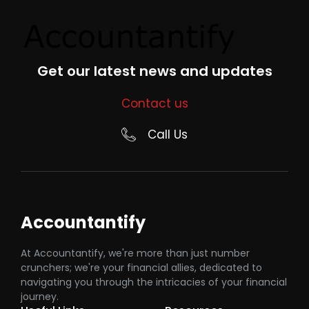
Get our latest news and updates
Contact us
Call Us
Accountantify
At Accountantify, we're more than just number
crunchers; we're your financial allies, dedicated to
navigating you through the intricacies of your financial
journey.