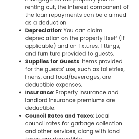
renting out, the interest component of
the loan repayments can be claimed
as a deduction.
Depreciation
: You can claim
depreciation on the property itself (if
applicable) and on fixtures, fittings,
and furniture provided to guests.
Supplies for Guests
: Items provided
for the guests’ use, such as toiletries,
linens, and food/beverages, are
deductible expenses.
Insurance
: Property insurance and
landlord insurance premiums are
deductible.
Council Rates and Taxes
: Local
council rates for garbage collection
and other services, along with land
taxes, are deductible.