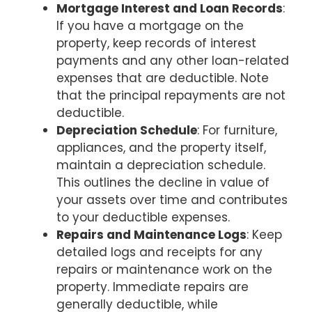
Mortgage Interest and Loan Records
:
If you have a mortgage on the
property, keep records of interest
payments and any other loan-related
expenses that are deductible. Note
that the principal repayments are not
deductible.
Depreciation Schedule
: For furniture,
appliances, and the property itself,
maintain a depreciation schedule.
This outlines the decline in value of
your assets over time and contributes
to your deductible expenses.
Repairs and Maintenance Logs
: Keep
detailed logs and receipts for any
repairs or maintenance work on the
property. Immediate repairs are
generally deductible, while