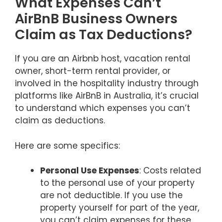
What Expenses Can’t
AirBnB Business Owners
Claim as Tax Deductions?
If you are an Airbnb host, vacation rental
owner, short-term rental provider, or
involved in the hospitality industry through
platforms like AirBnB in Australia, it’s crucial
to understand which expenses you can’t
claim as deductions.
Here are some specifics:
Personal Use Expenses
: Costs related
to the personal use of your property
are not deductible. If you use the
property yourself for part of the year,
you can’t claim expenses for these