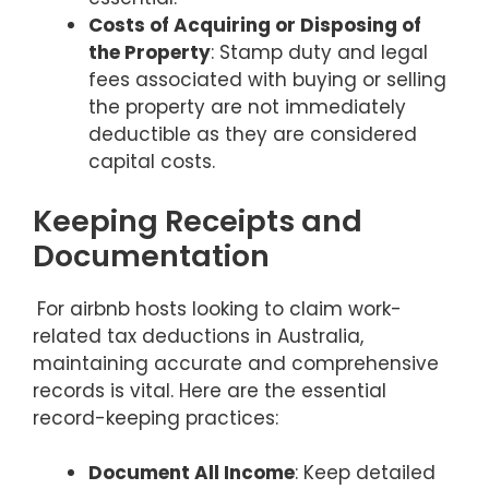
Costs of Acquiring or Disposing of
the Property
: Stamp duty and legal
fees associated with buying or selling
the property are not immediately
deductible as they are considered
capital costs.
Keeping Receipts and
Documentation
For airbnb hosts looking to claim work-
related tax deductions in Australia,
maintaining accurate and comprehensive
records is vital. Here are the essential
record-keeping practices:
Document All Income
: Keep detailed