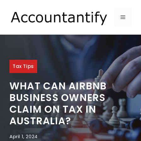
Skip
to
MENU
content
Tax Tips
WHAT CAN AIRBNB
BUSINESS OWNERS
CLAIM ON TAX IN
AUSTRALIA?
April 1, 2024