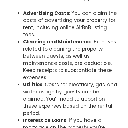
Advertising Costs
: You can claim the
costs of advertising your property for
rent, including online AirBnB listing
fees.
Cleaning and Maintenance
: Expenses
related to cleaning the property
between guests, as well as
maintenance costs, are deductible.
Keep receipts to substantiate these
expenses.
Utilities
: Costs for electricity, gas, and
water usage by guests can be
claimed. You’ll need to apportion
these expenses based on the rental
period.
Interest on Loans
: If you have a
mortgage on the property you’re